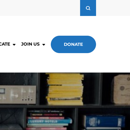
CATE
JOIN US
DONATE