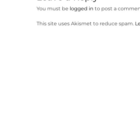
You must be
logged in
to post a commen
This site uses Akismet to reduce spam.
L