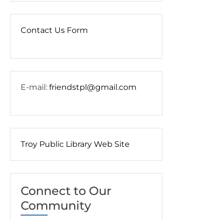
Contact Us Form
E-mail:
friendstpl@gmail.com
Troy Public Library Web Site
Connect to Our
Community