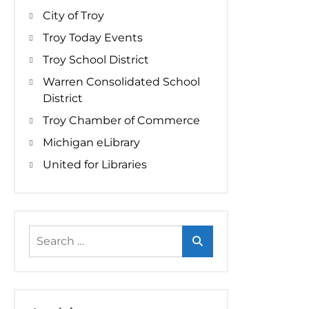
City of Troy
Troy Today Events
Troy School District
Warren Consolidated School
District
Troy Chamber of Commerce
Michigan eLibrary
United for Libraries
Search
for: