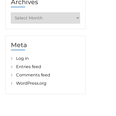
Archives
Archives
Meta
Log in
Entries feed
Comments feed
WordPress.org