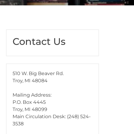
Contact Us
510 W. Big Beaver Rd.
Troy, MI 48084
Mailing Address:
P.O. Box 4445
Troy, MI 48099
Main Circulation Desk: (248) 524-
3538