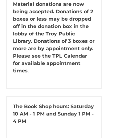
Material donations are now
being accepted. Donations of 2
boxes or less may be dropped
off in the donation box in the
lobby of the Troy Public
Library. Donations of 3 boxes or
more are by appointment only.
Please see the TPL Calendar
for available appointment
times
.
The Book Shop
hours: Saturday
10 AM - 1 PM and Sunday 1 PM -
4 PM