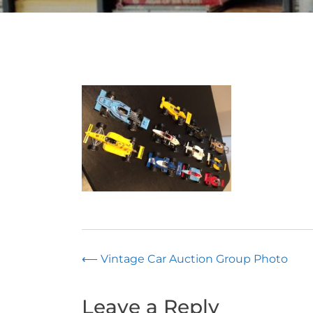
Post
⟵
Vintage Car Auction Group Photo
navigation
Leave a Reply