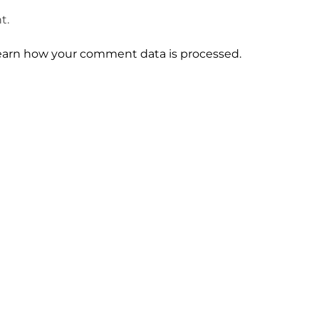
t.
earn how your comment data is processed.