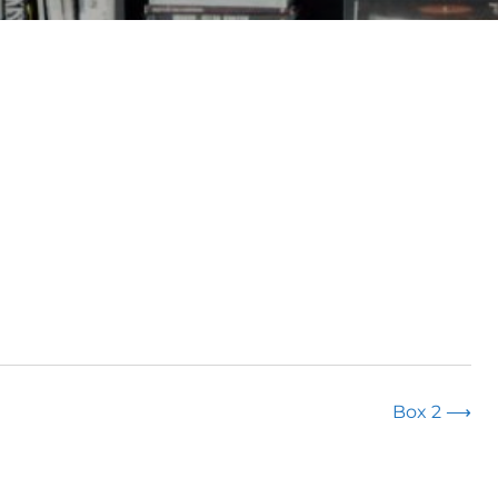
Box 2
⟶