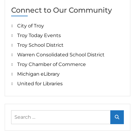
Connect to Our Community
City of Troy
Troy Today Events
Troy School District
Warren Consolidated School District
Troy Chamber of Commerce
Michigan eLibrary
United for Libraries
Search
for: