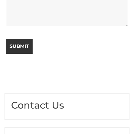
Contact Us