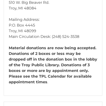
510 W. Big Beaver Rd.
Troy, MI 48084
Mailing Address:
P.O. Box 4445
Troy, MI 48099
Main Circulation Desk: (248) 524-3538
Material donations are now being accepted.
Donations of 2 boxes or less may be
dropped off in the donation box in the lobby
of the Troy Public Library. Donations of 3
boxes or more are by appointment only.
Please see the TPL Calendar for available
appointment times
.