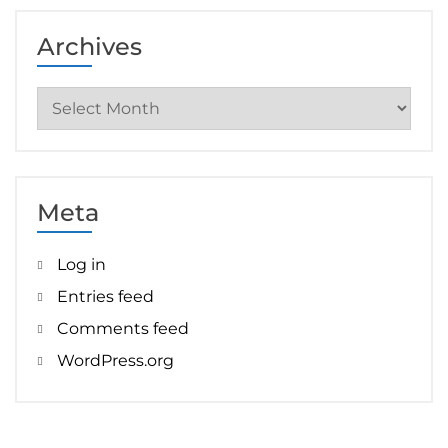
Archives
Archives
Meta
Log in
Entries feed
Comments feed
WordPress.org