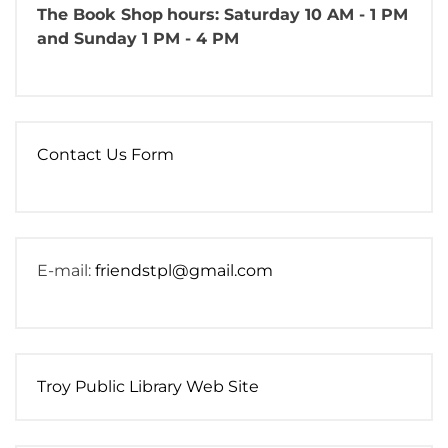
The Book Shop
hours: Saturday 10 AM - 1 PM
and Sunday 1 PM - 4 PM
Contact Us Form
E-mail:
friendstpl@gmail.com
Troy Public Library Web Site