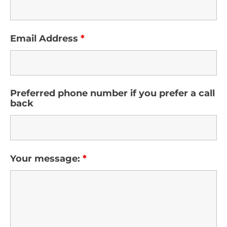
Email Address
*
Preferred phone number if you prefer a call
back
Your message:
*