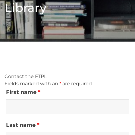
Library
Contact the FTPL
Fields marked with an
*
are required
First name
*
Last name
*