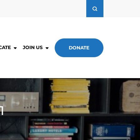
CATE
JOIN US
DONATE
1