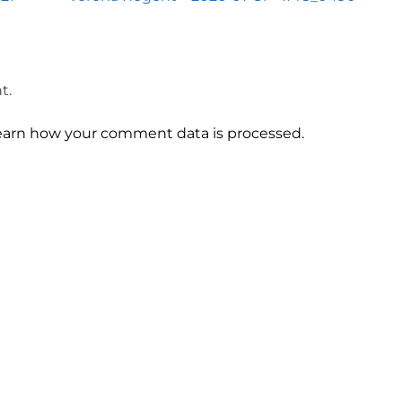
t.
earn how your comment data is processed.