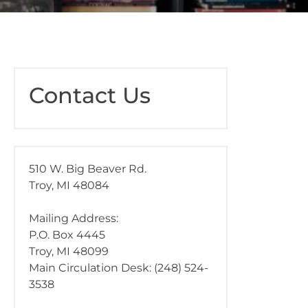
Contact Us
510 W. Big Beaver Rd.
Troy, MI 48084
Mailing Address:
P.O. Box 4445
Troy, MI 48099
Main Circulation Desk: (248) 524-
3538