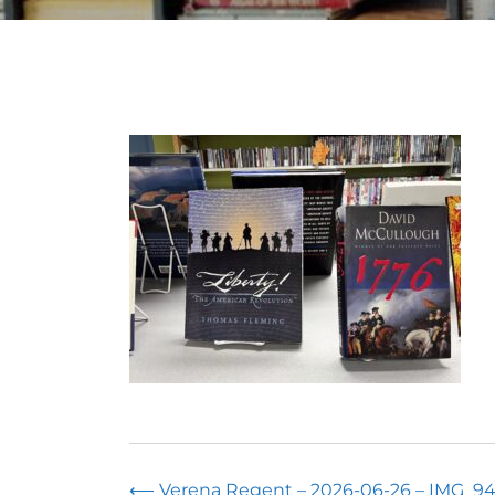
⟵
Verena Regent – 2026-06-26 – IMG_94