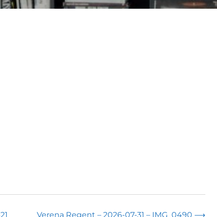
21
Verena Regent – 2026-07-31 – IMG_0490
⟶