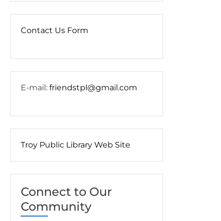
Contact Us Form
E-mail:
friendstpl@gmail.com
Troy Public Library Web Site
Connect to Our
Community