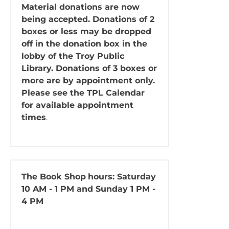
Material donations are now
being accepted. Donations of 2
boxes or less may be dropped
off in the donation box in the
lobby of the Troy Public
Library. Donations of 3 boxes or
more are by appointment only.
Please see the TPL Calendar
for available appointment
times
.
The Book Shop
hours: Saturday
10 AM - 1 PM and Sunday 1 PM -
4 PM