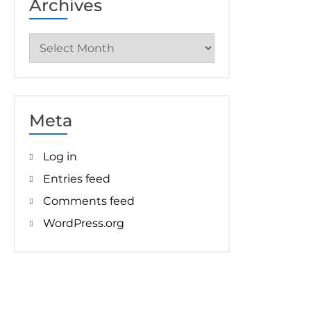
Archives
Archives
Meta
Log in
Entries feed
Comments feed
WordPress.org