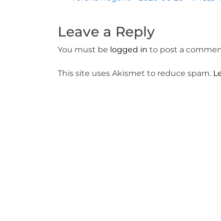
Post
navigation
Leave a Reply
You must be
logged in
to post a commen
This site uses Akismet to reduce spam.
L