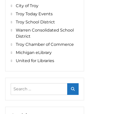
City of Troy
Troy Today Events
Troy School District
Warren Consolidated School
District
Troy Chamber of Commerce
Michigan eLibrary
United for Libraries
Search
for: