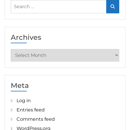
Search
for:
Archives
Archives
Meta
Log in
Entries feed
Comments feed
WordPress.org