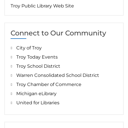
Troy Public Library Web Site
Connect to Our Community
City of Troy
Troy Today Events
Troy School District
Warren Consolidated School District
Troy Chamber of Commerce
Michigan eLibrary
United for Libraries