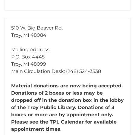
510 W. Big Beaver Rd.
Troy, MI 48084
Mailing Address:
P.O. Box 4445
Troy, MI 48099
Main Circulation Desk: (248) 524-3538
Material donations are now being accepted.
Donations of 2 boxes or less may be
dropped off in the donation box in the lobby
of the Troy Public Library. Donations of 3
boxes or more are by appointment only.
Please see the TPL Calendar for available
appointment times
.