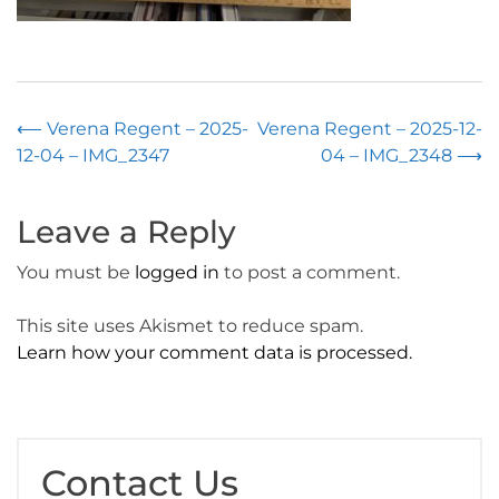
Post
⟵
Verena Regent – 2025-
Verena Regent – 2025-12-
12-04 – IMG_2347
04 – IMG_2348
⟶
navigation
Leave a Reply
You must be
logged in
to post a comment.
This site uses Akismet to reduce spam.
Learn how your comment data is processed.
Contact Us