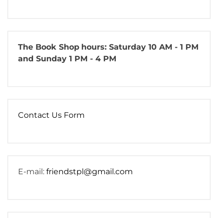
The Book Shop
hours: Saturday 10 AM - 1 PM
and Sunday 1 PM - 4 PM
Contact Us Form
E-mail:
friendstpl@gmail.com