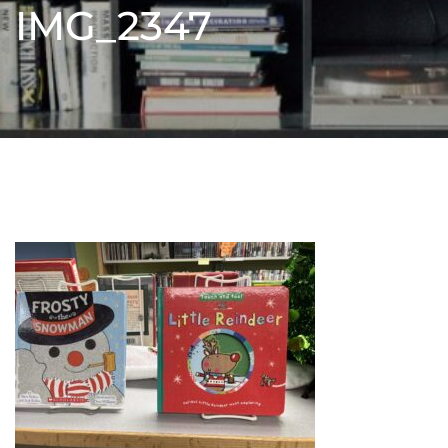
IMG_2347