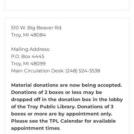
510 W. Big Beaver Rd.
Troy, MI 48084
Mailing Address:
P.O. Box 4445
Troy, MI 48099
Main Circulation Desk: (248) 524-3538
Material donations are now being accepted.
Donations of 2 boxes or less may be
dropped off in the donation box in the lobby
of the Troy Public Library. Donations of 3
boxes or more are by appointment only.
Please see the TPL Calendar for available
appointment times
.