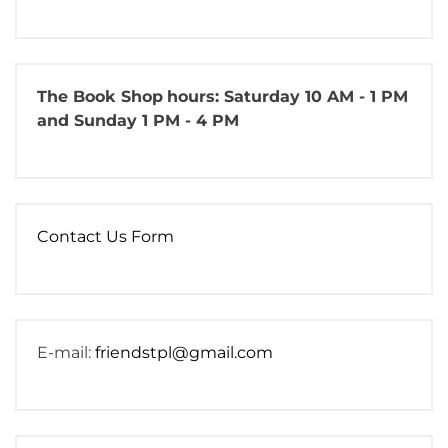
The Book Shop
hours: Saturday 10 AM - 1 PM
and Sunday 1 PM - 4 PM
Contact Us Form
E-mail:
friendstpl@gmail.com