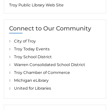
Troy Public Library Web Site
Connect to Our Community
City of Troy
Troy Today Events
Troy School District
Warren Consolidated School District
Troy Chamber of Commerce
Michigan eLibrary
United for Libraries