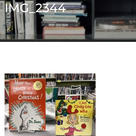
IMG_2344