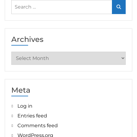
Search
for:
Archives
Archives
Meta
Log in
Entries feed
Comments feed
WordPress.org