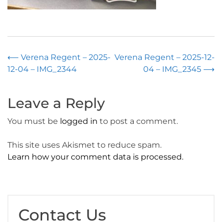
Post
⟵
Verena Regent – 2025-
Verena Regent – 2025-12-
12-04 – IMG_2344
04 – IMG_2345
⟶
navigation
Leave a Reply
You must be
logged in
to post a comment.
This site uses Akismet to reduce spam.
Learn how your comment data is processed.
Contact Us