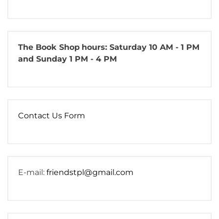
The Book Shop
hours: Saturday 10 AM - 1 PM
and Sunday 1 PM - 4 PM
Contact Us Form
E-mail:
friendstpl@gmail.com