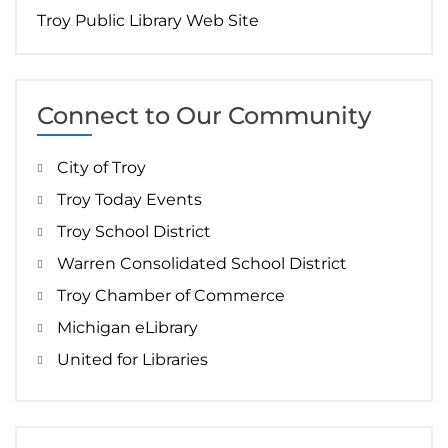
Troy Public Library Web Site
Connect to Our Community
City of Troy
Troy Today Events
Troy School District
Warren Consolidated School District
Troy Chamber of Commerce
Michigan eLibrary
United for Libraries