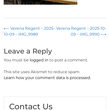
Post
⟵
Verena Regent – 2025-
Verena Regent – 2025-10-
10-09 – IMG_9989
09 – IMG_9990
⟶
navigation
Leave a Reply
You must be
logged in
to post a comment.
This site uses Akismet to reduce spam.
Learn how your comment data is processed.
Contact Us