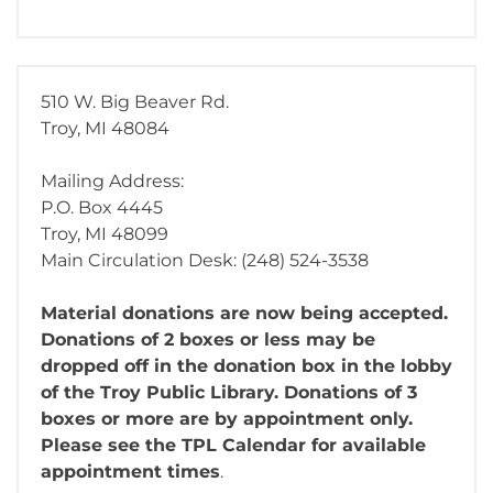
510 W. Big Beaver Rd.
Troy, MI 48084
Mailing Address:
P.O. Box 4445
Troy, MI 48099
Main Circulation Desk: (248) 524-3538
Material donations are now being accepted.
Donations of 2 boxes or less may be
dropped off in the donation box in the lobby
of the Troy Public Library. Donations of 3
boxes or more are by appointment only.
Please see the TPL Calendar for available
appointment times
.