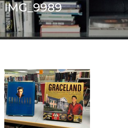
IMG_9989