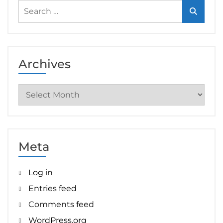
Search
for:
Archives
Archives
Meta
Log in
Entries feed
Comments feed
WordPress.org