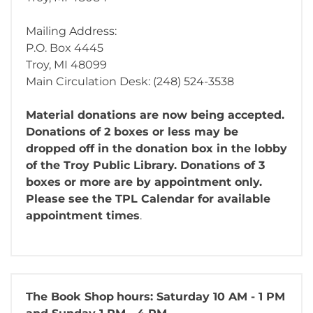
Mailing Address:
P.O. Box 4445
Troy, MI 48099
Main Circulation Desk: (248) 524-3538
Material donations are now being accepted.
Donations of 2 boxes or less may be
dropped off in the donation box in the lobby
of the Troy Public Library. Donations of 3
boxes or more are by appointment only.
Please see the TPL Calendar for available
appointment times
.
The Book Shop
hours: Saturday 10 AM - 1 PM