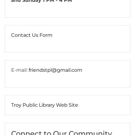
and Sunday 1 PM - 4 PM
Contact Us Form
E-mail:
friendstpl@gmail.com
Troy Public Library Web Site
Connect to Our Community