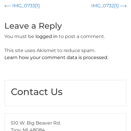
Post
⟵
IMG_0733[1]
IMG_0732[1]
⟶
navigation
Leave a Reply
You must be
logged in
to post a comment.
This site uses Akismet to reduce spam.
Learn how your comment data is processed.
Contact Us
510 W. Big Beaver Rd.
Troy, MI 48084