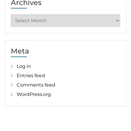
Archives
Archives
Meta
Log in
Entries feed
Comments feed
WordPress.org