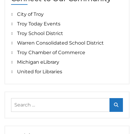
City of Troy
Troy Today Events
Troy School District
Warren Consolidated School District
Troy Chamber of Commerce
Michigan eLibrary
United for Libraries
Search
for: