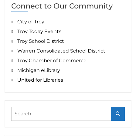
Connect to Our Community
City of Troy
Troy Today Events
Troy School District
Warren Consolidated School District
Troy Chamber of Commerce
Michigan eLibrary
United for Libraries
Search
for: