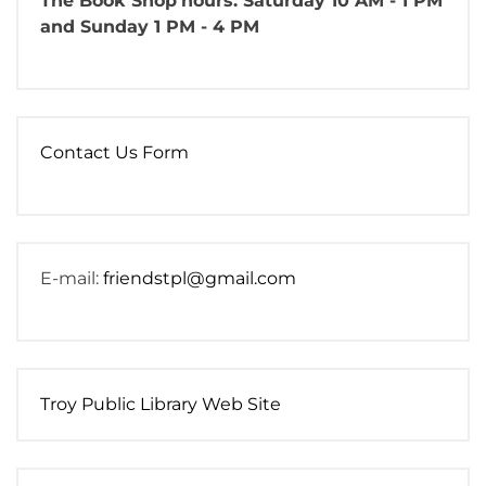
The Book Shop
hours: Saturday 10 AM - 1 PM
and Sunday 1 PM - 4 PM
Contact Us Form
E-mail:
friendstpl@gmail.com
Troy Public Library Web Site