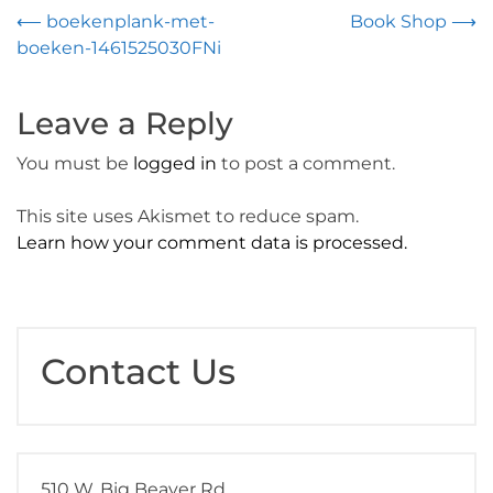
Post
⟵
boekenplank-met-
Book Shop
⟶
boeken-1461525030FNi
navigation
Leave a Reply
You must be
logged in
to post a comment.
This site uses Akismet to reduce spam.
Learn how your comment data is processed.
Contact Us
510 W. Big Beaver Rd.