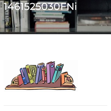
1461525030FNi