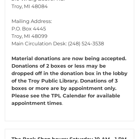
Troy, MI 48084
Mailing Address:
P.O. Box 4445
Troy, MI 48099
Main Circulation Desk: (248) 524-3538
Material donations are now being accepted.
Donations of 2 boxes or less may be
dropped off in the donation box in the lobby
of the Troy Public Library. Donations of 3
boxes or more are by appointment only.
Please see the TPL Calendar for available
appointment times
.