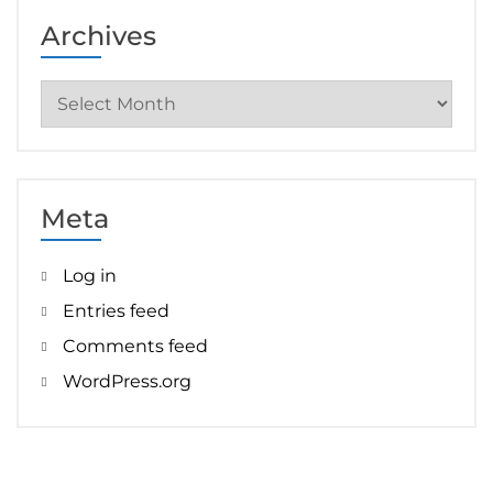
Archives
Archives
Meta
Log in
Entries feed
Comments feed
WordPress.org