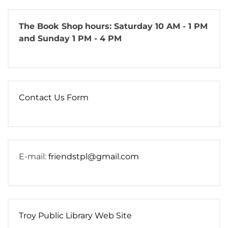
The Book Shop
hours: Saturday 10 AM - 1 PM
and Sunday 1 PM - 4 PM
Contact Us Form
E-mail:
friendstpl@gmail.com
Troy Public Library Web Site