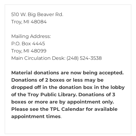
510 W. Big Beaver Rd.
Troy, MI 48084
Mailing Address:
P.O. Box 4445
Troy, MI 48099
Main Circulation Desk: (248) 524-3538
Material donations are now being accepted.
Donations of 2 boxes or less may be
dropped off in the donation box in the lobby
of the Troy Public Library. Donations of 3
boxes or more are by appointment only.
Please see the TPL Calendar for available
appointment times
.