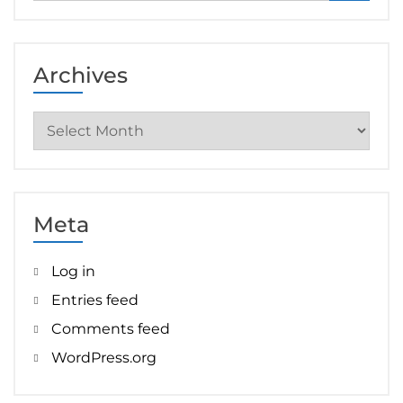
Archives
Archives
Meta
Log in
Entries feed
Comments feed
WordPress.org