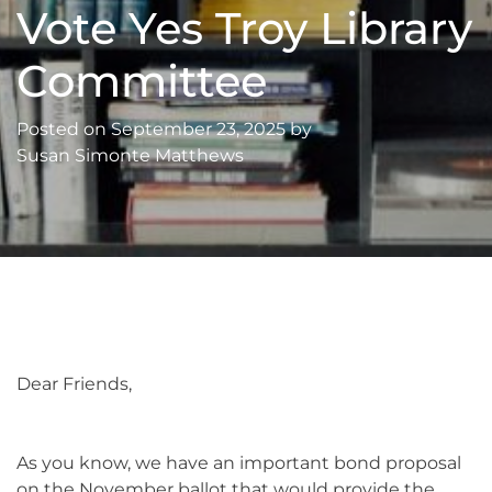
Vote Yes Troy Library
Committee
Posted on
September 23, 2025
by
Susan Simonte Matthews
Dear Friends,
As you know, we have an important bond proposal
on the November ballot that would provide the