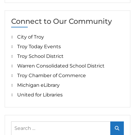
Connect to Our Community
City of Troy
Troy Today Events
Troy School District
Warren Consolidated School District
Troy Chamber of Commerce
Michigan eLibrary
United for Libraries
Search
for: