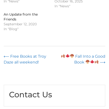
In "News"
October 16, 2025
In "News"
An Update from the
Friends
September 12, 2020
In "Blog"
Post
⟵
Free Books at Troy
Fall Into a Good
Daze all weekend!
Book
⟶
navigation
Contact Us