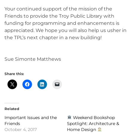
Your continued support of the mission of the
Friends to provide the Troy Public Library with
funding for programming and enhancements is
appreciated. We hope you will also help us usher in
the TPL’s next chapter in a new building!
Sue Simonte Matthews
Share this:
Related
Important Issues and the
Weekend Bookshop
Friends
Spotlight: Architecture &
October 4, 2017
Home Design