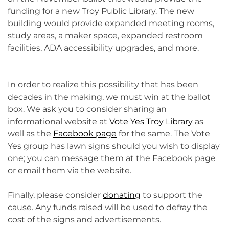
funding for a new Troy Public Library. The new
building would provide expanded meeting rooms,
study areas, a maker space, expanded restroom
facilities, ADA accessibility upgrades, and more.
In order to realize this possibility that has been
decades in the making, we must win at the ballot
box. We ask you to consider sharing an
informational website at
Vote Yes Troy Library
as
well as the
Facebook page
for the same. The Vote
Yes group has lawn signs should you wish to display
one; you can message them at the Facebook page
or email them via the website.
Finally, please consider
donating
to support the
cause. Any funds raised will be used to defray the
cost of the signs and advertisements.