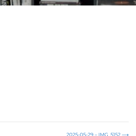
2025-05-29 – IMG_5152
⟶