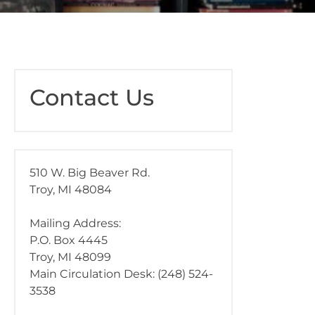
Contact Us
510 W. Big Beaver Rd.
Troy, MI 48084
Mailing Address:
P.O. Box 4445
Troy, MI 48099
Main Circulation Desk: (248) 524-
3538