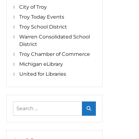
City of Troy
Troy Today Events
Troy School District
Warren Consolidated School
District
Troy Chamber of Commerce
Michigan eLibrary
United for Libraries
Search
for: