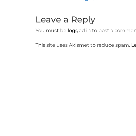
Post
navigation
Leave a Reply
You must be
logged in
to post a commen
This site uses Akismet to reduce spam.
L