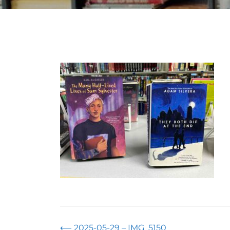
⟵
2025-05-29 – IMG_5150