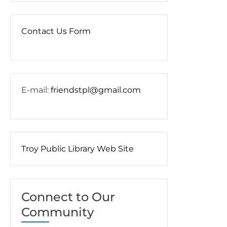
Contact Us Form
E-mail:
friendstpl@gmail.com
Troy Public Library Web Site
Connect to Our
Community