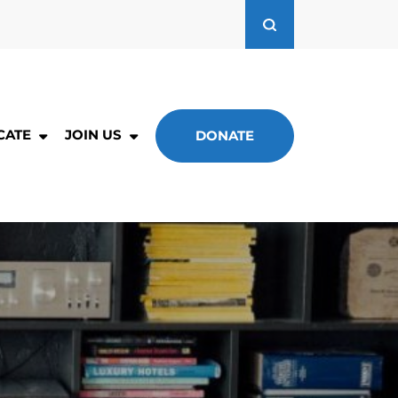
CATE
JOIN US
DONATE