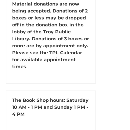
Material donations are now
being accepted. Donations of 2
boxes or less may be dropped
off in the donation box in the
lobby of the Troy Public
Library. Donations of 3 boxes or
more are by appointment only.
Please see the TPL Calendar
for available appointment
times
.
The Book Shop
hours: Saturday
10 AM - 1 PM and Sunday 1 PM -
4 PM