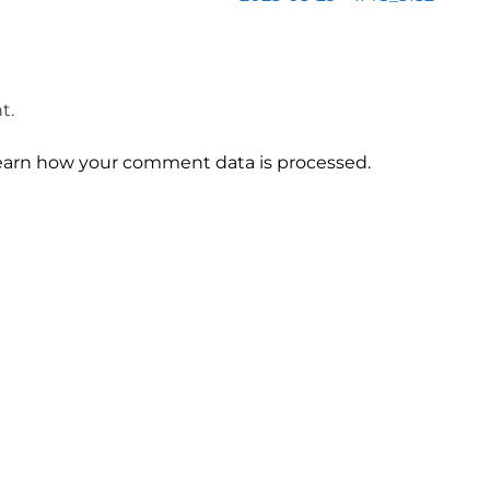
t.
earn how your comment data is processed.