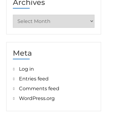
Archives
Archives
Meta
Log in
Entries feed
Comments feed
WordPress.org