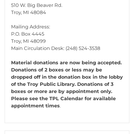
510 W. Big Beaver Rd.
Troy, MI 48084
Mailing Address:
P.O. Box 4445
Troy, MI 48099
Main Circulation Desk: (248) 524-3538
Material donations are now being accepted.
Donations of 2 boxes or less may be
dropped off in the donation box in the lobby
of the Troy Public Library. Donations of 3
boxes or more are by appointment only.
Please see the TPL Calendar for available
appointment times
.