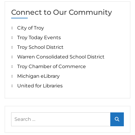
Connect to Our Community
City of Troy
Troy Today Events
Troy School District
Warren Consolidated School District
Troy Chamber of Commerce
Michigan eLibrary
United for Libraries
Search
for: