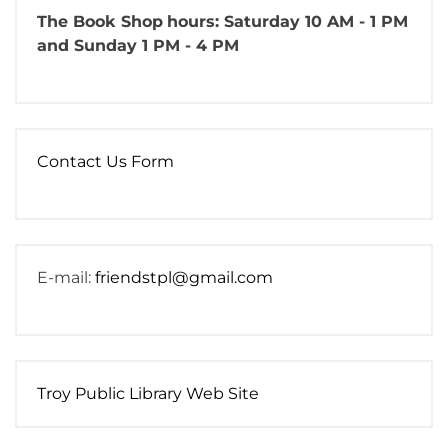
The Book Shop
hours: Saturday 10 AM - 1 PM
and Sunday 1 PM - 4 PM
Contact Us Form
E-mail:
friendstpl@gmail.com
Troy Public Library Web Site