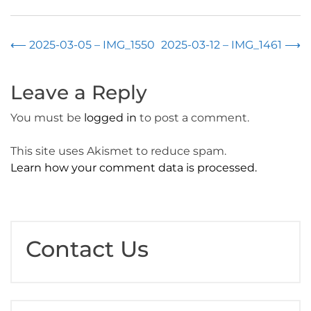
Post
⟵
2025-03-05 – IMG_1550
2025-03-12 – IMG_1461
⟶
navigation
Leave a Reply
You must be
logged in
to post a comment.
This site uses Akismet to reduce spam.
Learn how your comment data is processed.
Contact Us