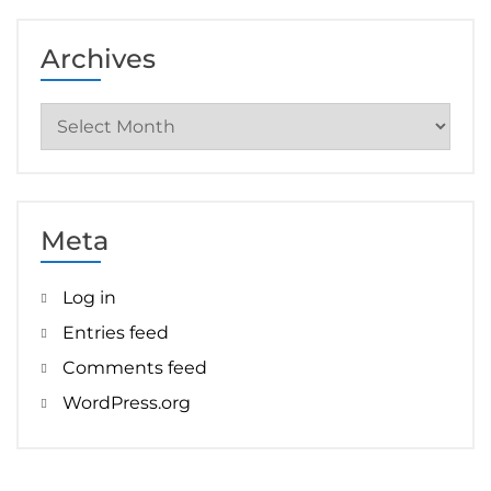
Archives
Archives
Meta
Log in
Entries feed
Comments feed
WordPress.org