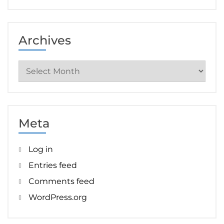
Archives
Archives
Meta
Log in
Entries feed
Comments feed
WordPress.org