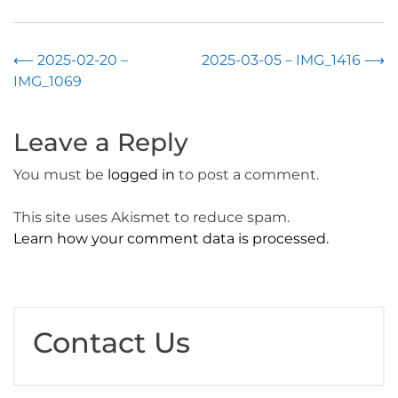
Post
⟵
2025-02-20 –
2025-03-05 – IMG_1416
⟶
IMG_1069
navigation
Leave a Reply
You must be
logged in
to post a comment.
This site uses Akismet to reduce spam.
Learn how your comment data is processed.
Contact Us