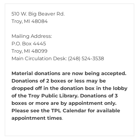
510 W. Big Beaver Rd.
Troy, MI 48084
Mailing Address:
P.O. Box 4445
Troy, MI 48099
Main Circulation Desk: (248) 524-3538
Material donations are now being accepted.
Donations of 2 boxes or less may be
dropped off in the donation box in the lobby
of the Troy Public Library. Donations of 3
boxes or more are by appointment only.
Please see the TPL Calendar for available
appointment times
.