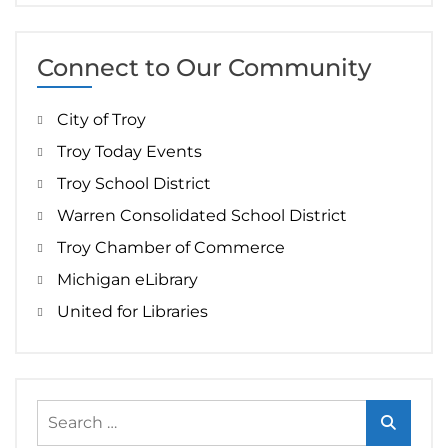
Connect to Our Community
City of Troy
Troy Today Events
Troy School District
Warren Consolidated School District
Troy Chamber of Commerce
Michigan eLibrary
United for Libraries
Search
for: