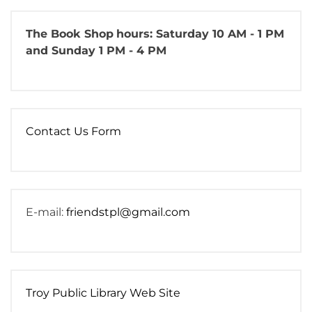
The Book Shop
hours: Saturday 10 AM - 1 PM
and Sunday 1 PM - 4 PM
Contact Us Form
E-mail:
friendstpl@gmail.com
Troy Public Library Web Site