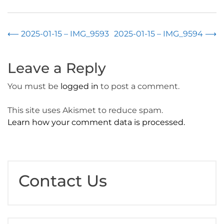
Post
⟵
2025-01-15 – IMG_9593
2025-01-15 – IMG_9594
⟶
navigation
Leave a Reply
You must be
logged in
to post a comment.
This site uses Akismet to reduce spam.
Learn how your comment data is processed.
Contact Us