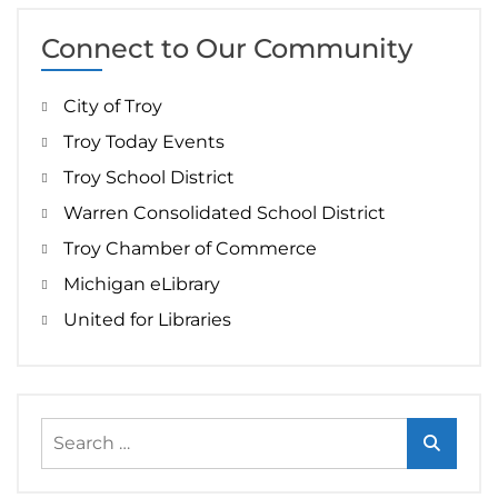
Connect to Our Community
City of Troy
Troy Today Events
Troy School District
Warren Consolidated School District
Troy Chamber of Commerce
Michigan eLibrary
United for Libraries
Search
for: