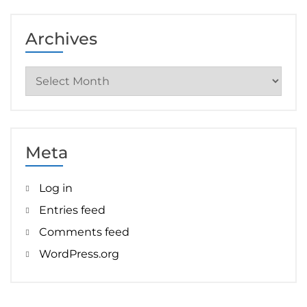
Archives
Archives
Meta
Log in
Entries feed
Comments feed
WordPress.org