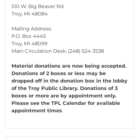
510 W. Big Beaver Rd.
Troy, MI 48084
Mailing Address:
P.O. Box 4445
Troy, MI 48099
Main Circulation Desk: (248) 524-3538
Material donations are now being accepted.
Donations of 2 boxes or less may be
dropped off in the donation box in the lobby
of the Troy Public Library. Donations of 3
boxes or more are by appointment only.
Please see the TPL Calendar for available
appointment times
.