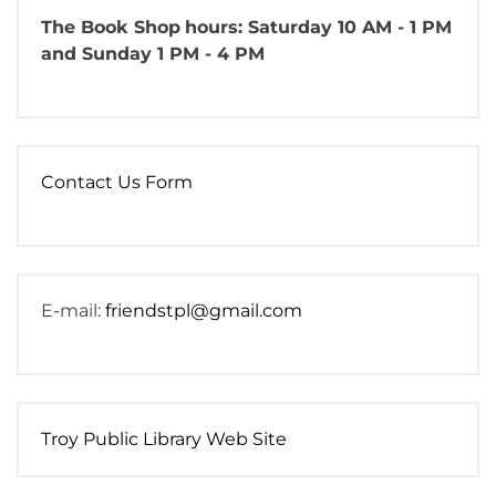
The Book Shop
hours: Saturday 10 AM - 1 PM
and Sunday 1 PM - 4 PM
Contact Us Form
E-mail:
friendstpl@gmail.com
Troy Public Library Web Site