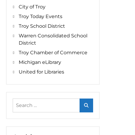
City of Troy
Troy Today Events
Troy School District
Warren Consolidated School
District
Troy Chamber of Commerce
Michigan eLibrary
United for Libraries
Search
for: