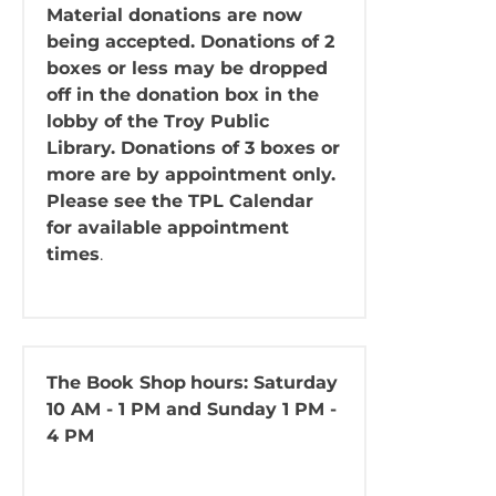
Material donations are now
being accepted. Donations of 2
boxes or less may be dropped
off in the donation box in the
lobby of the Troy Public
Library. Donations of 3 boxes or
more are by appointment only.
Please see the TPL Calendar
for available appointment
times
.
The Book Shop
hours: Saturday
10 AM - 1 PM and Sunday 1 PM -
4 PM