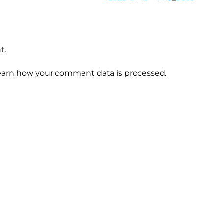
t.
earn how your comment data is processed.