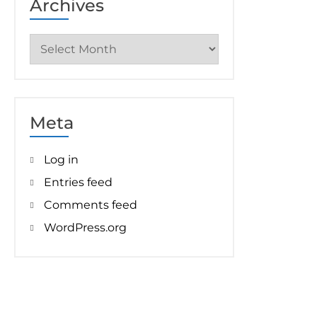
Archives
Archives
Meta
Log in
Entries feed
Comments feed
WordPress.org