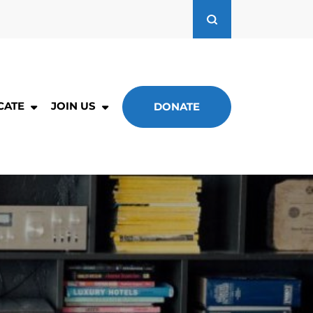
CATE
JOIN US
DONATE