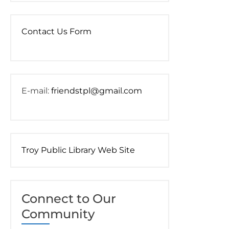
Contact Us Form
E-mail:
friendstpl@gmail.com
Troy Public Library Web Site
Connect to Our
Community