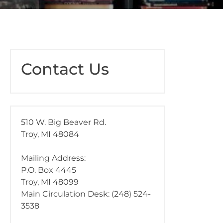
Contact Us
510 W. Big Beaver Rd.
Troy, MI 48084
Mailing Address:
P.O. Box 4445
Troy, MI 48099
Main Circulation Desk: (248) 524-
3538