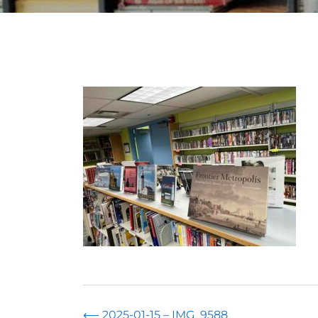
⟵
2025-01-15 – IMG_9588