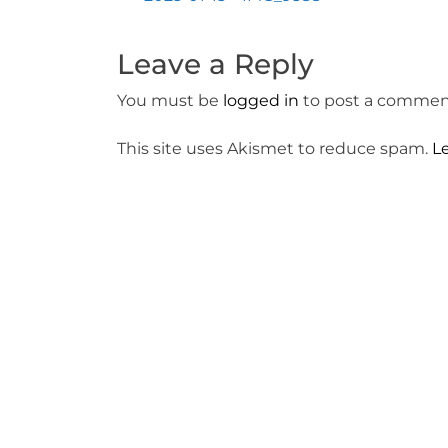
Post
navigation
Leave a Reply
You must be
logged in
to post a commen
This site uses Akismet to reduce spam.
L