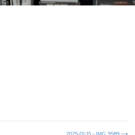
2025-01-15 – IMG_9589
⟶