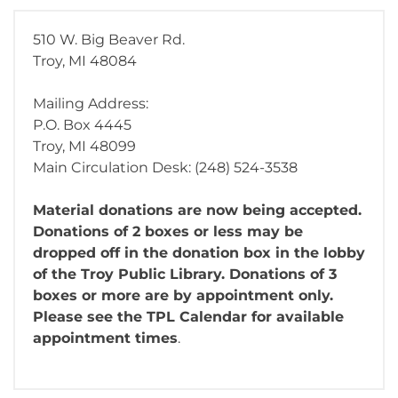
510 W. Big Beaver Rd.
Troy, MI 48084
Mailing Address:
P.O. Box 4445
Troy, MI 48099
Main Circulation Desk: (248) 524-3538
Material donations are now being accepted.
Donations of 2 boxes or less may be
dropped off in the donation box in the lobby
of the Troy Public Library. Donations of 3
boxes or more are by appointment only.
Please see the TPL Calendar for available
appointment times
.