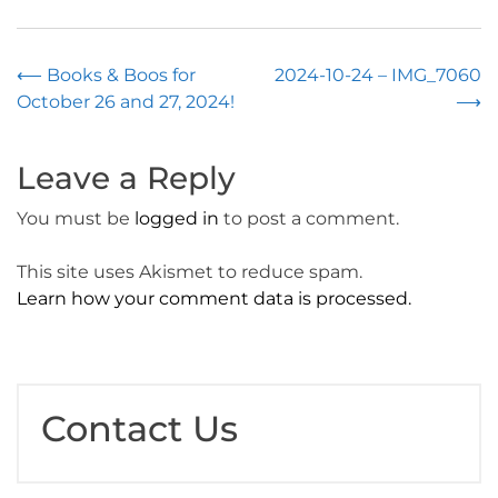
Post
⟵
Books & Boos for
2024-10-24 – IMG_7060
October 26 and 27, 2024!
⟶
navigation
Leave a Reply
You must be
logged in
to post a comment.
This site uses Akismet to reduce spam.
Learn how your comment data is processed.
Contact Us