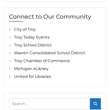
Connect to Our Community
City of Troy
Troy Today Events
Troy School District
Warren Consolidated School District
Troy Chamber of Commerce
Michigan eLibrary
United for Libraries
Search
for: