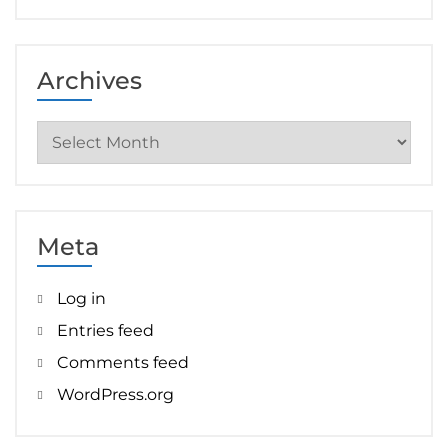
Archives
Archives
Meta
Log in
Entries feed
Comments feed
WordPress.org