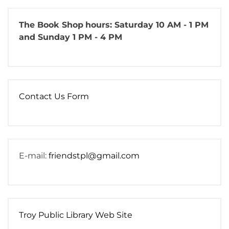
The Book Shop
hours: Saturday 10 AM - 1 PM
and Sunday 1 PM - 4 PM
Contact Us Form
E-mail:
friendstpl@gmail.com
Troy Public Library Web Site