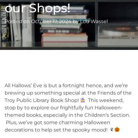
our Shops!
Posted on
October 17, 2024
by
Lou Wassel
All Hallows’ Eve is but a fortnight hence, and we’re
brewing up something special at the Friends of the
Troy Public Library Book Shop!
This weekend,
stop by to explore our frightfully fun Halloween-
themed books, especially in the Children’s Section.
Plus, we’ve got some charming Halloween
decorations to help set the spooky mood!