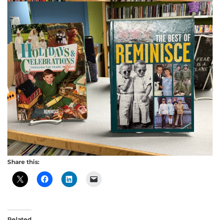
Share this:
Related