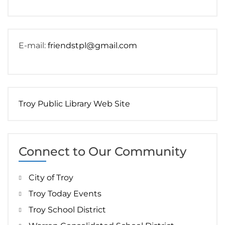
E-mail:
friendstpl@gmail.com
Troy Public Library Web Site
Connect to Our Community
City of Troy
Troy Today Events
Troy School District