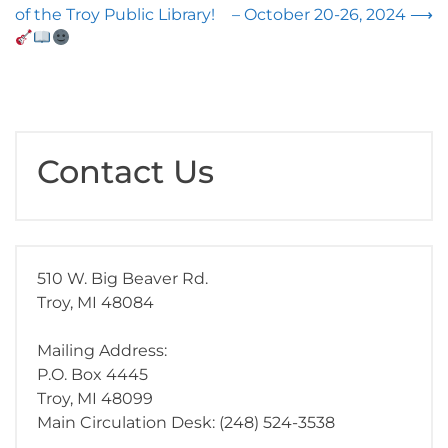
navigation
of the Troy Public Library!
– October 20-26, 2024
⟶
Contact Us
510 W. Big Beaver Rd.
Troy, MI 48084
Mailing Address:
P.O. Box 4445
Troy, MI 48099
Main Circulation Desk: (248) 524-3538