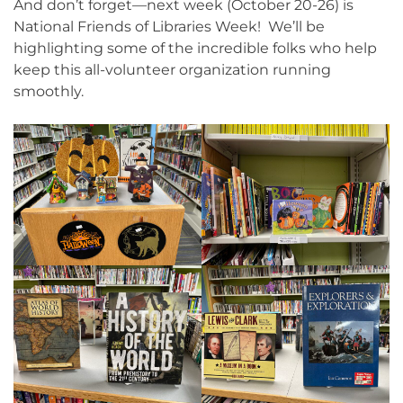
And don’t forget—next week (October 20-26) is
National Friends of Libraries Week! We’ll be
highlighting some of the incredible folks who help
keep this all-volunteer organization running
smoothly.