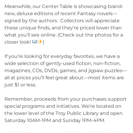
Meanwhile, our Center Table is showcasing brand-
new, deluxe editions of recent Fantasy novels—
signed by the authors. Collectors will appreciate
these unique finds, and they’re priced lower than
what you’ll see online. (Check out the photos for a
closer look!
)
If you’re looking for everyday favorites, we have a
wide selection of gently-used fiction, non-fiction,
magazines, CDs, DVDs, games, and jigsaw puzzles—
all at prices you’ll feel great about—most items are
just $1 or less.
Remember, proceeds from your purchases support
special programs and initiatives. We’re located on
the lower level of the Troy Public Library and open
Saturday 10AM-1PM and Sunday 1PM-4PM.