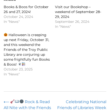
Books & Boos for October
Visit our Bookshop –
26 and 27, 2024!
weekend of September 28-
October 24, 2024
29, 2024
In "News"
September 26, 2024
In "News"
Halloween is creeping
up next Friday, October 31,
and this weekend the
Friends of the Troy Public
Library are conjuring up
some frightfully fun Books
& Boos!
October 23, 2025
In "News"
Post
⟵
Rock & Read
Celebrating National
All Nite with the Friends
Friends of Libraries Week