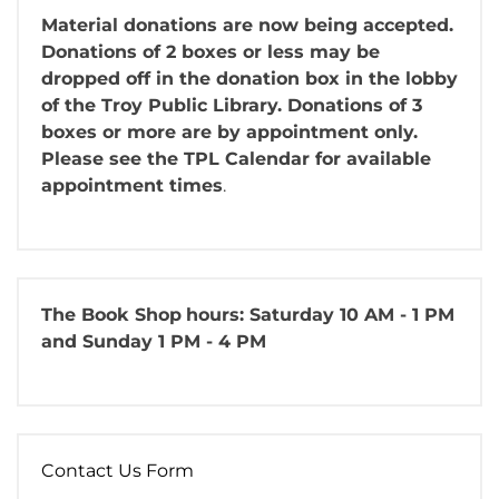
Material donations are now being accepted.
Donations of 2 boxes or less may be
dropped off in the donation box in the lobby
of the Troy Public Library. Donations of 3
boxes or more are by appointment only.
Please see the TPL Calendar for available
appointment times
.
The Book Shop
hours: Saturday 10 AM - 1 PM
and Sunday 1 PM - 4 PM
Contact Us Form