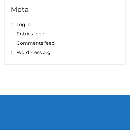
Meta
Log in
Entries feed
Comments feed
WordPress.org