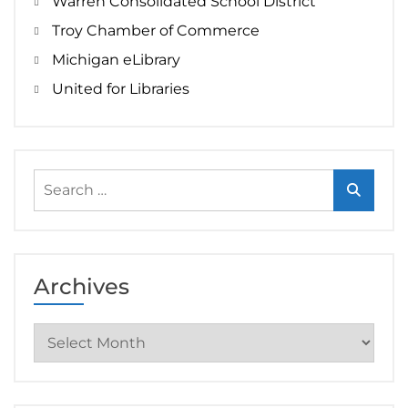
Warren Consolidated School District
Troy Chamber of Commerce
Michigan eLibrary
United for Libraries
Search
for:
Archives
Archives