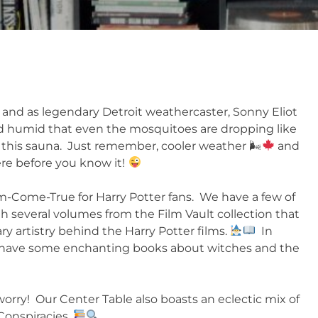
t, and as legendary Detroit weathercaster, Sonny Eliot
nd humid that even the mosquitoes are dropping like
this sauna. Just remember, cooler weather 🌬
and
ere before you know it!
m-Come-True for Harry Potter fans. We have a few of
h several volumes from the Film Vault collection that
ry artistry behind the Harry Potter films.
In
o have some enchanting books about witches and the
 worry! Our Center Table also boasts an eclectic mix of
 Conspiracies.