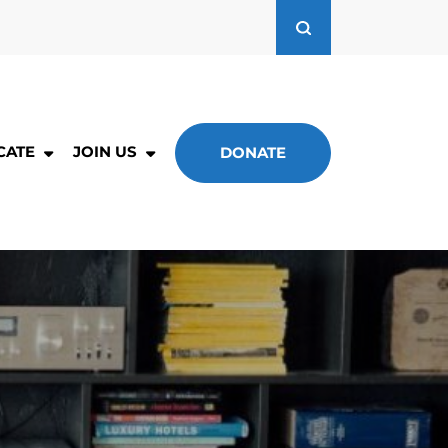
CATE
JOIN US
DONATE