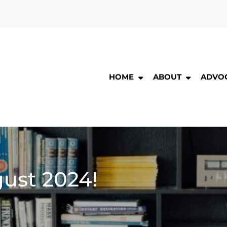
HOME
ABOUT
ADVO
ng
nds
he
ng
r
ic
ust 2024!
ary