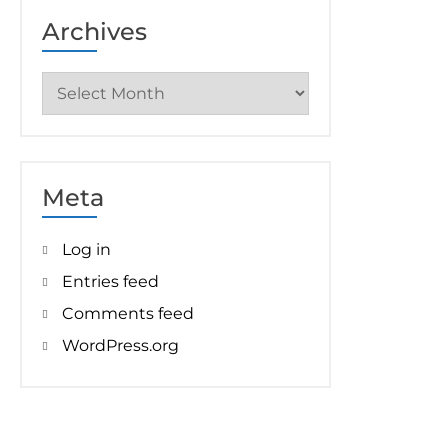
Archives
Archives
Meta
Log in
Entries feed
Comments feed
WordPress.org