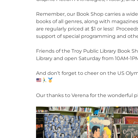
Remember, our Book Shop carries a wide i
books of all genres, along with magazine
are regularly priced at $1 or less! Proceed
support of special programming and other
Friends of the Troy Public Library Book Sh
Library and open Saturday from 10AM-1
And don’t forget to cheer on the US Olymp
Our thanks to Verena for the wonderful p