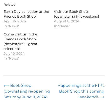
Related
Earth Day collection at the
Visit our Book Shop
Friends Book Shop!
(downstairs) this weekend!
April 16, 2026
August 8, 2024
In "News"
In "News"
Come visit us in the
Friends Book Shop
(downstairs) – great
selection!
July 10, 2024
In "News"
Post
⟵
Book Shop
Happenings at the FTPL
(downstairs) re-opening
Book Shop this coming
navigation
Saturday June 8, 2024!
weekend!
⟶