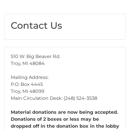
Contact Us
510 W. Big Beaver Rd.
Troy, MI 48084
Mailing Address:
P.O. Box 4445
Troy, MI 48099
Main Circulation Desk: (248) 524-3538
Material donations are now being accepted.
Donations of 2 boxes or less may be
dropped off in the donation box in the lobby