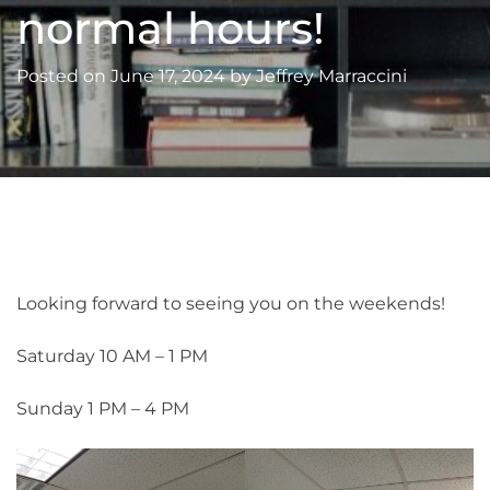
normal hours!
Posted on
June 17, 2024
by
Jeffrey Marraccini
Looking forward to seeing you on the weekends!
Saturday 10 AM – 1 PM
Sunday 1 PM – 4 PM