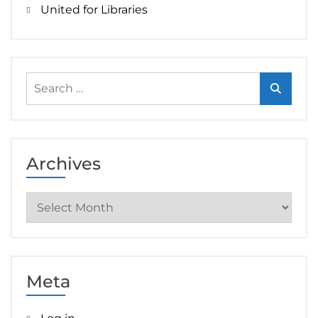
United for Libraries
Search
for:
Archives
Archives
Meta