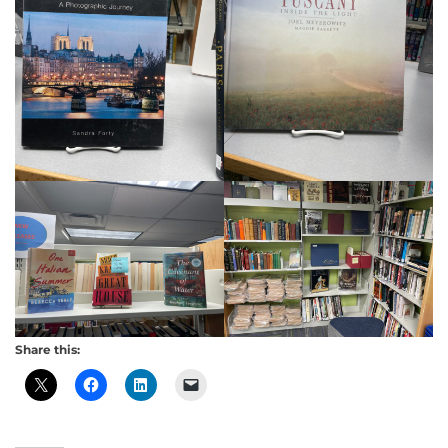
Share this: