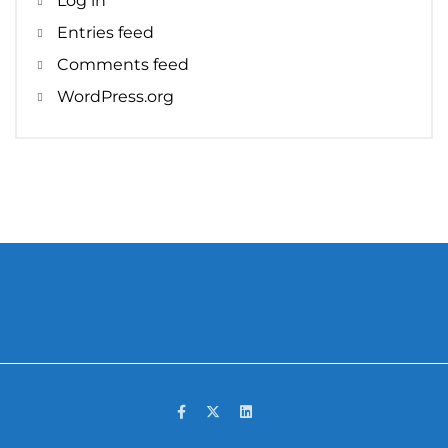
Log in
Entries feed
Comments feed
WordPress.org
Facebook
Twitter
LinkedIn
Yelp