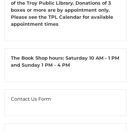
of the Troy Public Library. Donations of 3
boxes or more are by appointment only.
Please see the TPL Calendar for available
appointment times
.
The Book Shop
hours: Saturday 10 AM - 1 PM
and Sunday 1 PM - 4 PM
Contact Us Form