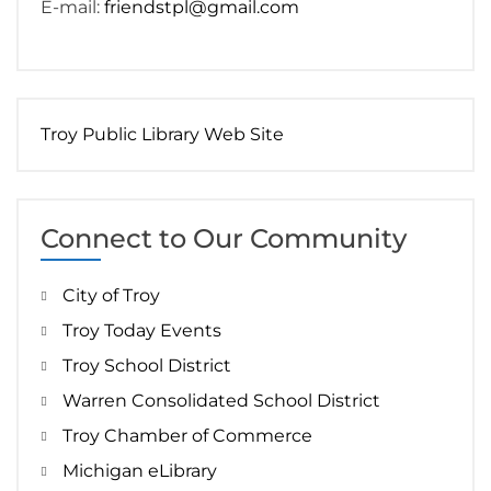
E-mail:
friendstpl@gmail.com
Troy Public Library Web Site
Connect to Our Community
City of Troy
Troy Today Events
Troy School District
Warren Consolidated School District
Troy Chamber of Commerce
Michigan eLibrary