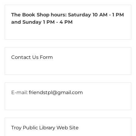
The Book Shop
hours: Saturday 10 AM - 1 PM
and Sunday 1 PM - 4 PM
Contact Us Form
E-mail:
friendstpl@gmail.com
Troy Public Library Web Site