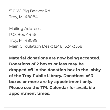
510 W. Big Beaver Rd.
Troy, MI 48084
Mailing Address:
P.O. Box 4445
Troy, MI 48099
Main Circulation Desk: (248) 524-3538
Material donations are now being accepted.
Donations of 2 boxes or less may be
dropped off in the donation box in the lobby
of the Troy Public Library. Donations of 3
boxes or more are by appointment only.
Please see the TPL Calendar for available
appointment times
.