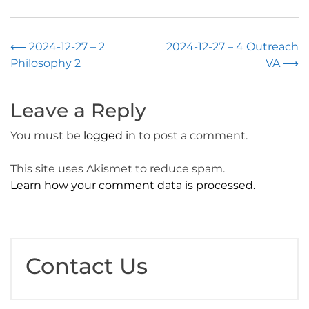
Post
⟵
2024-12-27 – 2
2024-12-27 – 4 Outreach
Philosophy 2
VA
⟶
navigation
Leave a Reply
You must be
logged in
to post a comment.
This site uses Akismet to reduce spam.
Learn how your comment data is processed.
Contact Us