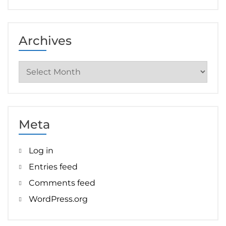
Archives
Archives
Meta
Log in
Entries feed
Comments feed
WordPress.org