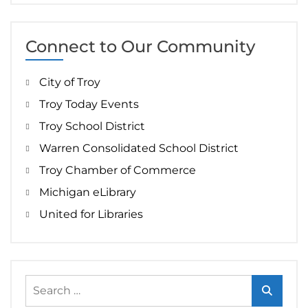
Connect to Our Community
City of Troy
Troy Today Events
Troy School District
Warren Consolidated School District
Troy Chamber of Commerce
Michigan eLibrary
United for Libraries
Search
for: