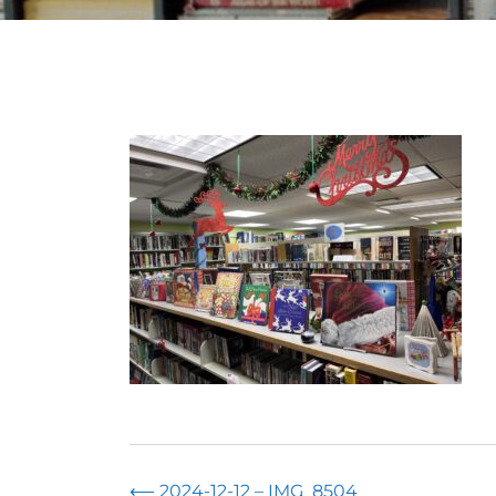
⟵
2024-12-12 – IMG_8504