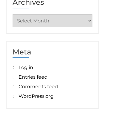
Archives
Archives
Meta
Log in
Entries feed
Comments feed
WordPress.org