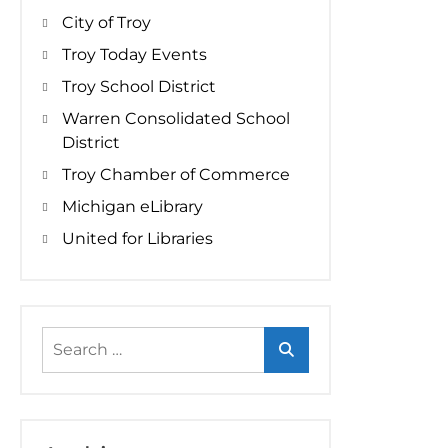
City of Troy
Troy Today Events
Troy School District
Warren Consolidated School
District
Troy Chamber of Commerce
Michigan eLibrary
United for Libraries
Search
for: