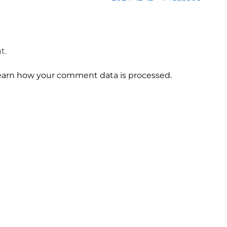
t.
earn how your comment data is processed.