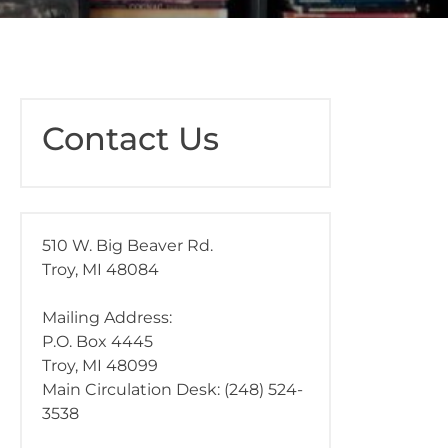
Contact Us
510 W. Big Beaver Rd.
Troy, MI 48084
Mailing Address:
P.O. Box 4445
Troy, MI 48099
Main Circulation Desk: (248) 524-
3538