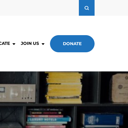
CATE
JOIN US
DONATE