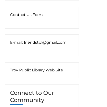
Contact Us Form
E-mail:
friendstpl@gmail.com
Troy Public Library Web Site
Connect to Our
Community