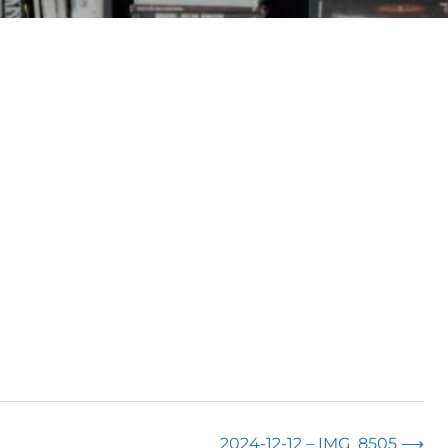
2024-12-12 – IMG_8505
⟶