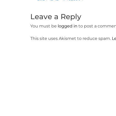
Post
navigation
Leave a Reply
You must be
logged in
to post a commen
This site uses Akismet to reduce spam.
L