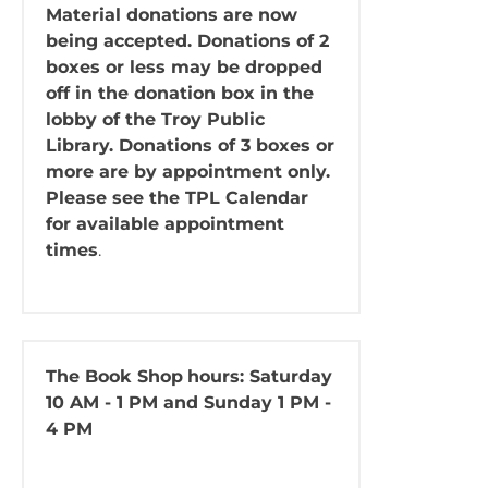
Material donations are now
being accepted. Donations of 2
boxes or less may be dropped
off in the donation box in the
lobby of the Troy Public
Library. Donations of 3 boxes or
more are by appointment only.
Please see the TPL Calendar
for available appointment
times
.
The Book Shop
hours: Saturday
10 AM - 1 PM and Sunday 1 PM -
4 PM