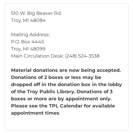
510 W. Big Beaver Rd.
Troy, MI 48084
Mailing Address:
P.O. Box 4445
Troy, MI 48099
Main Circulation Desk: (248) 524-3538
Material donations are now being accepted.
Donations of 2 boxes or less may be
dropped off in the donation box in the lobby
of the Troy Public Library. Donations of 3
boxes or more are by appointment only.
Please see the TPL Calendar for available
appointment times
.