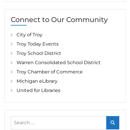
Connect to Our Community
City of Troy
Troy Today Events
Troy School District
Warren Consolidated School District
Troy Chamber of Commerce
Michigan eLibrary
United for Libraries
Search
for: