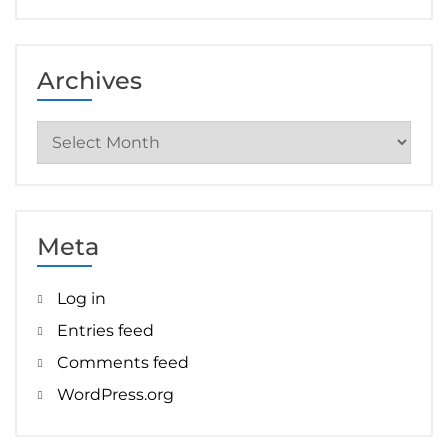
Archives
Archives
Meta
Log in
Entries feed
Comments feed
WordPress.org