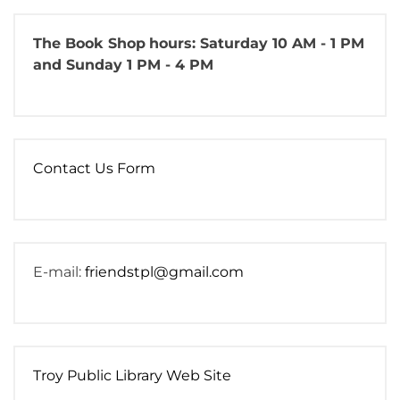
The Book Shop
hours: Saturday 10 AM - 1 PM
and Sunday 1 PM - 4 PM
Contact Us Form
E-mail:
friendstpl@gmail.com
Troy Public Library Web Site