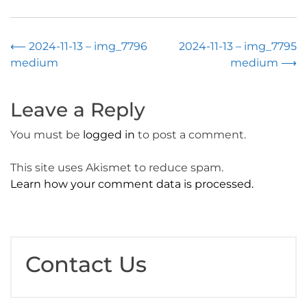
Post
⟵
2024-11-13 – img_7796
2024-11-13 – img_7795
medium
medium
⟶
navigation
Leave a Reply
You must be
logged in
to post a comment.
This site uses Akismet to reduce spam.
Learn how your comment data is processed.
Contact Us