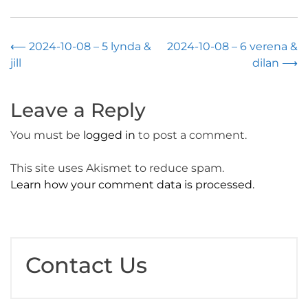
Post
⟵
2024-10-08 – 5 lynda &
2024-10-08 – 6 verena &
jill
dilan
⟶
navigation
Leave a Reply
You must be
logged in
to post a comment.
This site uses Akismet to reduce spam.
Learn how your comment data is processed.
Contact Us