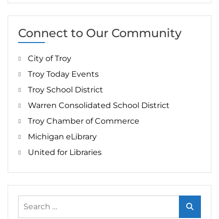
Connect to Our Community
City of Troy
Troy Today Events
Troy School District
Warren Consolidated School District
Troy Chamber of Commerce
Michigan eLibrary
United for Libraries
Search
for: