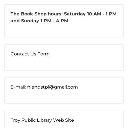
The Book Shop
hours: Saturday 10 AM - 1 PM
and Sunday 1 PM - 4 PM
Contact Us Form
E-mail:
friendstpl@gmail.com
Troy Public Library Web Site