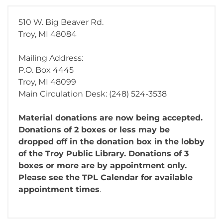
510 W. Big Beaver Rd.
Troy, MI 48084
Mailing Address:
P.O. Box 4445
Troy, MI 48099
Main Circulation Desk: (248) 524-3538
Material donations are now being accepted.
Donations of 2 boxes or less may be
dropped off in the donation box in the lobby
of the Troy Public Library. Donations of 3
boxes or more are by appointment only.
Please see the TPL Calendar for available
appointment times
.