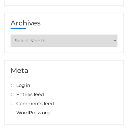
Archives
Archives
Meta
Log in
Entries feed
Comments feed
WordPress.org