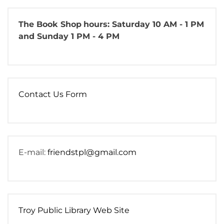
The Book Shop
hours: Saturday 10 AM - 1 PM
and Sunday 1 PM - 4 PM
Contact Us Form
E-mail:
friendstpl@gmail.com
Troy Public Library Web Site