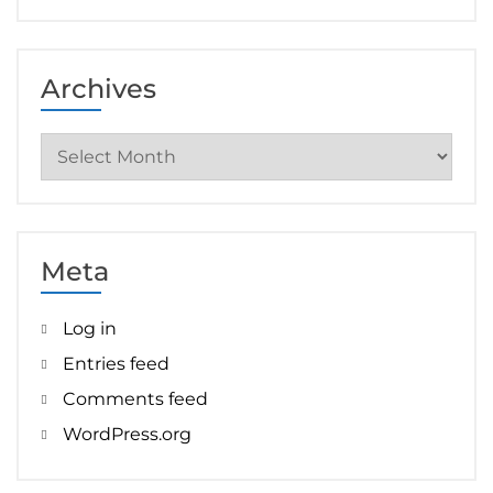
Archives
Archives
Meta
Log in
Entries feed
Comments feed
WordPress.org