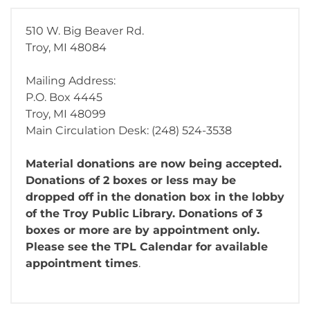
510 W. Big Beaver Rd.
Troy, MI 48084
Mailing Address:
P.O. Box 4445
Troy, MI 48099
Main Circulation Desk: (248) 524-3538
Material donations are now being accepted.
Donations of 2 boxes or less may be
dropped off in the donation box in the lobby
of the Troy Public Library. Donations of 3
boxes or more are by appointment only.
Please see the TPL Calendar for available
appointment times
.