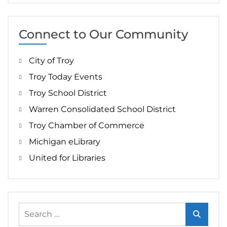
Connect to Our Community
City of Troy
Troy Today Events
Troy School District
Warren Consolidated School District
Troy Chamber of Commerce
Michigan eLibrary
United for Libraries
Search
for: