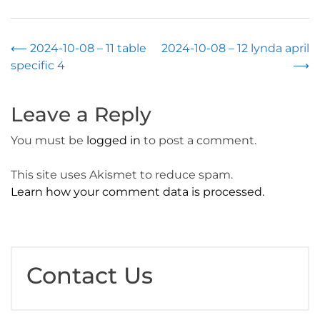
Post
⟵
2024-10-08 – 11 table
2024-10-08 – 12 lynda april
specific 4
⟶
navigation
Leave a Reply
You must be
logged in
to post a comment.
This site uses Akismet to reduce spam.
Learn how your comment data is processed.
Contact Us