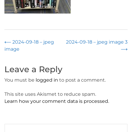
Post
⟵
2024-09-18 – jpeg
2024-09-18 – jpeg image 3
image
⟶
navigation
Leave a Reply
You must be
logged in
to post a comment.
This site uses Akismet to reduce spam.
Learn how your comment data is processed.