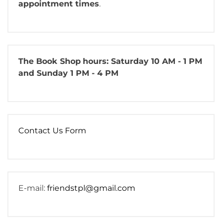
appointment times
.
The Book Shop
hours: Saturday 10 AM - 1 PM
and Sunday 1 PM - 4 PM
Contact Us Form
E-mail:
friendstpl@gmail.com