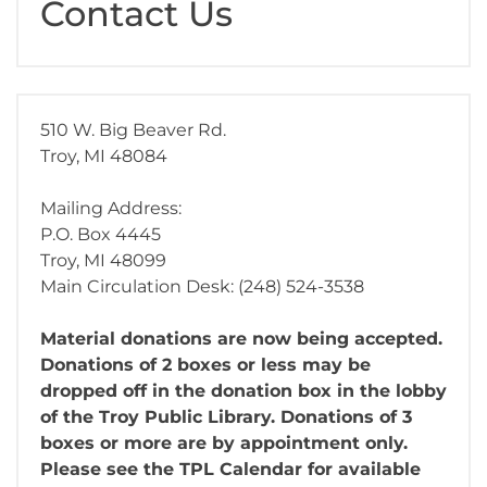
Contact Us
510 W. Big Beaver Rd.
Troy, MI 48084
Mailing Address:
P.O. Box 4445
Troy, MI 48099
Main Circulation Desk: (248) 524-3538
Material donations are now being accepted.
Donations of 2 boxes or less may be
dropped off in the donation box in the lobby
of the Troy Public Library. Donations of 3
boxes or more are by appointment only.
Please see the TPL Calendar for available