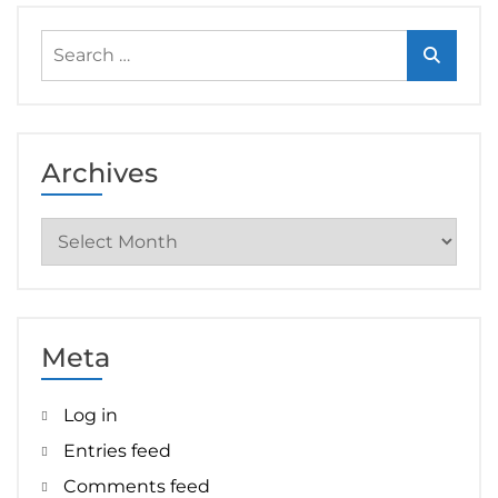
Search
for:
Archives
Archives
Meta
Log in
Entries feed
Comments feed