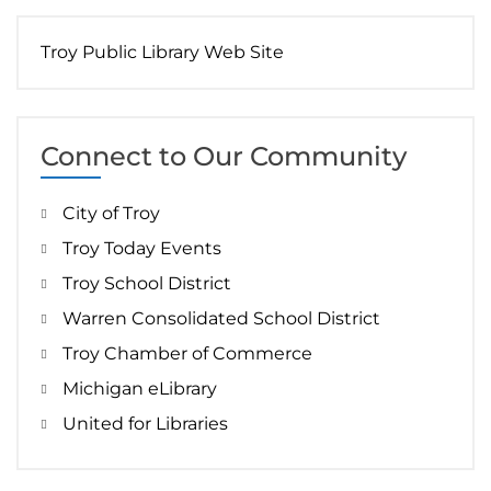
Troy Public Library Web Site
Connect to Our Community
City of Troy
Troy Today Events
Troy School District
Warren Consolidated School District
Troy Chamber of Commerce
Michigan eLibrary
United for Libraries