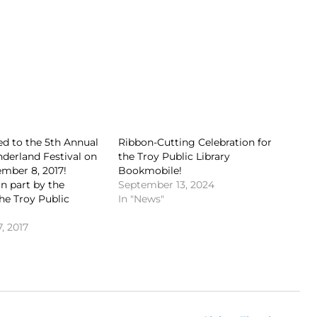
ted to the 5th Annual
Ribbon-Cutting Celebration for
derland Festival on
the Troy Public Library
mber 8, 2017!
Bookmobile!
n part by the
September 13, 2024
the Troy Public
In "News"
, 2017