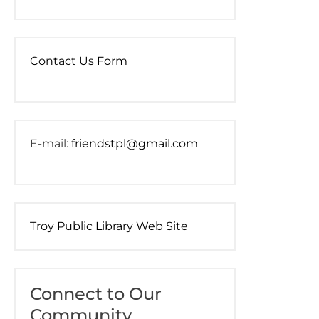
Contact Us Form
E-mail:
friendstpl@gmail.com
Troy Public Library Web Site
Connect to Our
Community