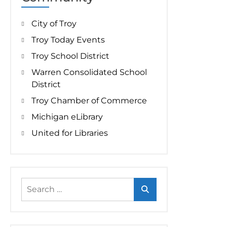
City of Troy
Troy Today Events
Troy School District
Warren Consolidated School
District
Troy Chamber of Commerce
Michigan eLibrary
United for Libraries
Search
for: