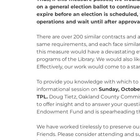
on a general election ballot to contin
expire before an election is scheduled
operations and wait until after approval
There are over 200 similar contracts and
same requirements, and each face simila
this measure would have a devastating eff
programs of the Library. We would also li
Effectively, our work would come to a stan
To provide you knowledge with which to m
informational session on
Sunday, October
TPL.
Doug Tietz, Oakland County Commissi
to offer insight and to answer your questi
Endowment Fund and is spearheading th
We have worked tirelessly to preserve our
Friends. Please consider attending and s