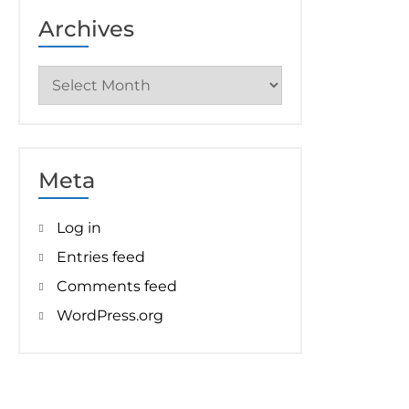
Archives
Archives
Meta
Log in
Entries feed
Comments feed
WordPress.org