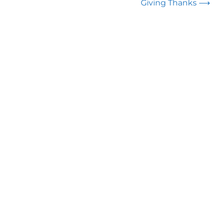
Giving Thanks
⟶