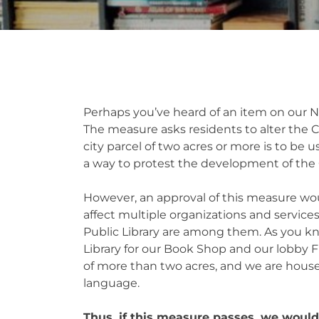
Perhaps you’ve heard of an item on our N
The measure asks residents to alter the C
city parcel of two acres or more is to be u
a way to protest the development of the
However, an approval of this measure wo
affect multiple organizations and services
Public Library are among them. As you kno
Library for our Book Shop and our lobby 
of more than two acres, and we are housed 
language.
Thus, if this measure passes, we would