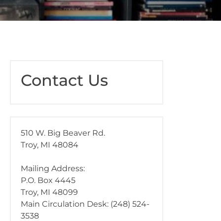
Contact Us
510 W. Big Beaver Rd.
Troy, MI 48084
Mailing Address:
P.O. Box 4445
Troy, MI 48099
Main Circulation Desk: (248) 524-
3538