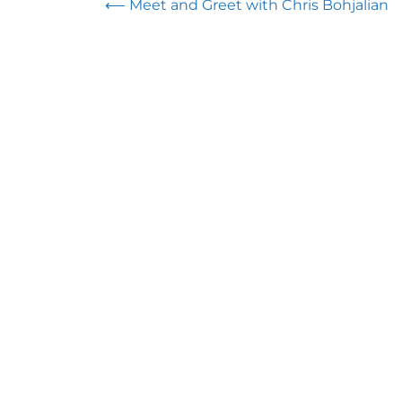
Post
⟵
Meet and Greet with Chris Bohjalian
navigation