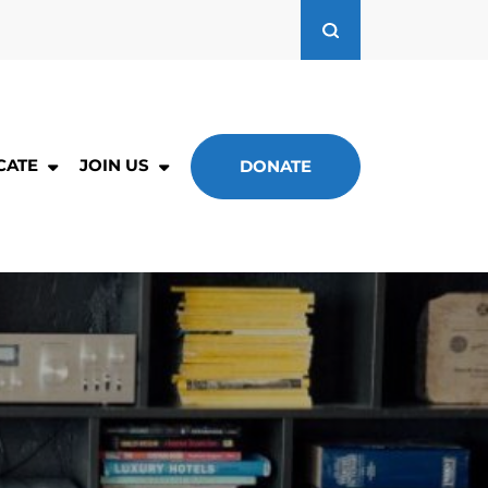
CATE
JOIN US
DONATE