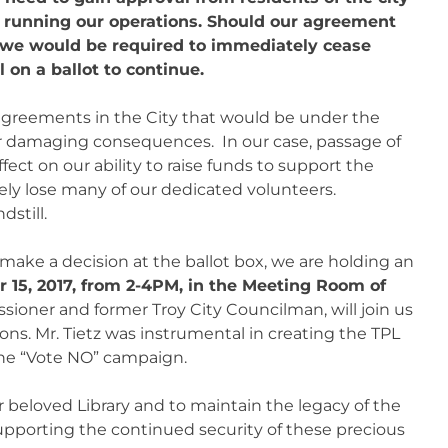
ue running our operations. Should our agreement
, we would be required to immediately cease
 on a ballot to continue.
 agreements in the City that would be under the
r damaging consequences. In our case, passage of
ect on our ability to raise funds to support the
kely lose many of our dedicated volunteers.
dstill.
ake a decision at the ballot box, we are holding an
 15, 2017, from 2-4PM, in the Meeting Room of
oner and former Troy City Councilman, will join us
ons. Mr. Tietz was instrumental in creating the TPL
e “Vote NO” campaign.
 beloved Library and to maintain the legacy of the
upporting the continued security of these precious