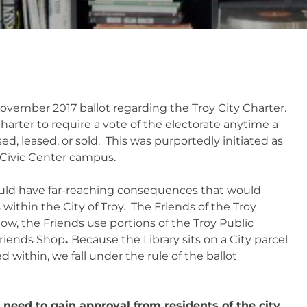
ovember 2017 ballot regarding the Troy City Charter.
harter to require a vote of the electorate anytime a
sed, leased, or sold. This was purportedly initiated as
 Civic Center campus.
uld have far-reaching consequences that would
 within the City of Troy. The Friends of the Troy
w, the Friends use portions of the Troy Public
Friends Shop
.
Because the Library sits on a City parcel
within, we fall under the rule of the ballot
 need to gain approval from residents of the city