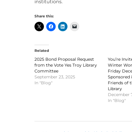
institutions.
Share this:
Related
2025 Bond Proposal Request
You’re Invi
from the Vote Yes Troy Library
Winter Won
Committee
Friday Dece
September 23, 2025
Sponsored i
In "Blog"
Friends of 
Library
December 7
In "Blog"