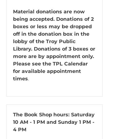
Material donations are now
being accepted. Donations of 2
boxes or less may be dropped
off in the donation box in the
lobby of the Troy Public
Library. Donations of 3 boxes or
more are by appointment only.
Please see the TPL Calendar
for available appointment
times
.
The Book Shop
hours: Saturday
10 AM - 1 PM and Sunday 1 PM -
4 PM