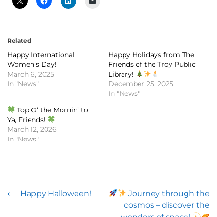
Related
Happy International
Happy Holidays from The
Women’s Day!
Friends of the Troy Public
March 6, 2025
Library!
In "News"
December 25, 2025
In "News"
Top O’ the Mornin’ to
Ya, Friends!
March 12, 2026
In "News"
Post
⟵
Happy Halloween!
Journey through the
cosmos – discover the
navigation
wonders of space!