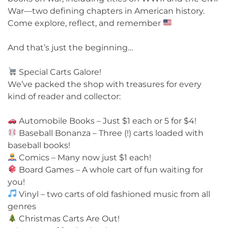
War—two defining chapters in American history.
Come explore, reflect, and remember
And that’s just the beginning…
Special Carts Galore!
We’ve packed the shop with treasures for every
kind of reader and collector:
Automobile Books – Just $1 each or 5 for $4!
Baseball Bonanza – Three (!) carts loaded with
baseball books!
Comics – Many now just $1 each!
Board Games – A whole cart of fun waiting for
you!
Vinyl – two carts of old fashioned music from all
genres
Christmas Carts Are Out!