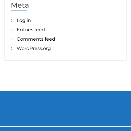
Meta
Log in
Entries feed
Comments feed
WordPress.org