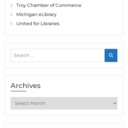
Troy Chamber of Commerce
Michigan eLibrary
United for Libraries
Search
for:
Archives
Archives