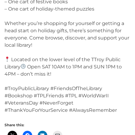
– One cart of festive books
– One cart of holiday-themed puzzles
Whether you’re shopping for yourself or getting a
head start on holiday gifts, there’s something for
everyone. Come browse, discover, and support your
local library!
Located on the lower level of the TTroy Public
Library
Open SAT 10AM to 1PM and SUN 1PM to
4PM – don’t miss it!
#TroyPublicLibrary #FriendsOfTheLibrary
#Bookshop #TPLFriends #TPL #WorldWarII
#VeteransDay #NeverForget
#ThankYouForYourService #AlwaysRemember
Share this: