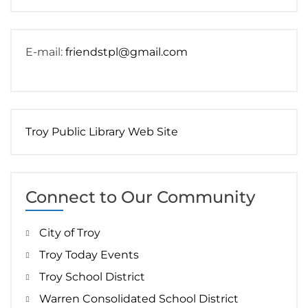
E-mail:
friendstpl@gmail.com
Troy Public Library Web Site
Connect to Our Community
City of Troy
Troy Today Events
Troy School District
Warren Consolidated School District