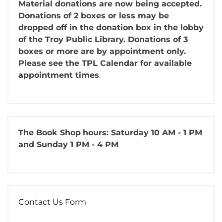
Material donations are now being accepted.
Donations of 2 boxes or less may be
dropped off in the donation box in the lobby
of the Troy Public Library. Donations of 3
boxes or more are by appointment only.
Please see the TPL Calendar for available
appointment times
.
The Book Shop
hours: Saturday 10 AM - 1 PM
and Sunday 1 PM - 4 PM
Contact Us Form