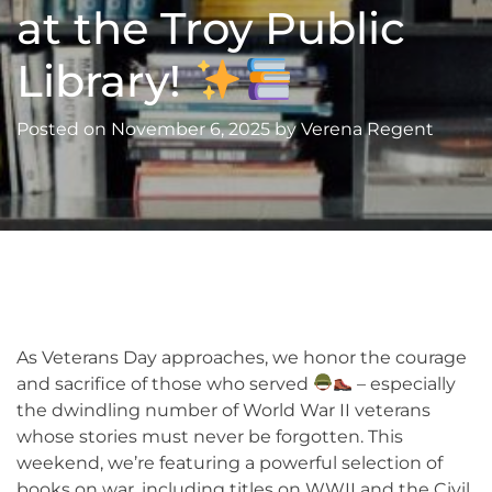
at the Troy Public
Library!
Posted on
November 6, 2025
by
Verena Regent
As Veterans Day approaches, we honor the courage
and sacrifice of those who served
– especially
the dwindling number of World War II veterans
whose stories must never be forgotten. This
weekend, we’re featuring a powerful selection of
books on war, including titles on WWII and the Civil