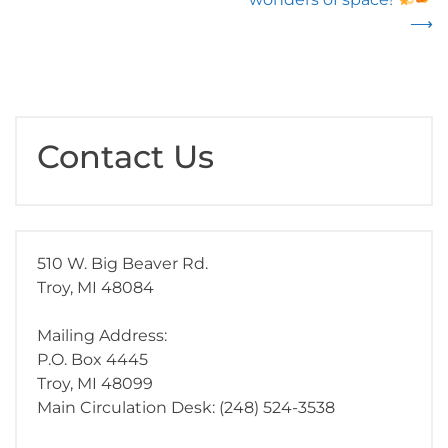
⟶
Contact Us
510 W. Big Beaver Rd.
Troy, MI 48084
Mailing Address:
P.O. Box 4445
Troy, MI 48099
Main Circulation Desk: (248) 524-3538