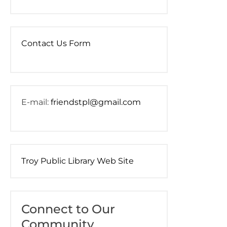
Contact Us Form
E-mail:
friendstpl@gmail.com
Troy Public Library Web Site
Connect to Our
Community