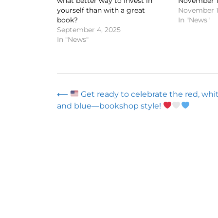
what better way to invest in
November 1
yourself than with a great
November 1
book?
In "News"
September 4, 2025
In "News"
Post
⟵
Get ready to celebrate the red, whit
and blue—bookshop style!
navigation