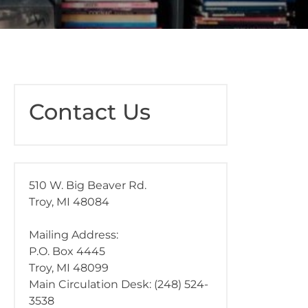
Contact Us
510 W. Big Beaver Rd.
Troy, MI 48084
Mailing Address:
P.O. Box 4445
Troy, MI 48099
Main Circulation Desk: (248) 524-
3538