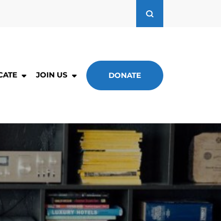
CATE
JOIN US
DONATE