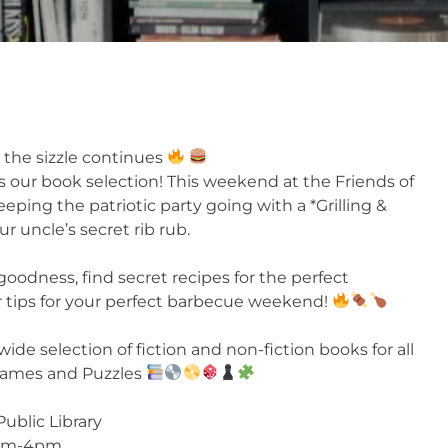
 the sizzle continues
s our book selection! This weekend at the Friends of
eping the patriotic party going with a *Grilling &
r uncle’s secret rib rub.
odness, find secret recipes for the perfect
r tips for your perfect barbecue weekend!
wide selection of fiction and non-fiction books for all
 Games and Puzzles
Public Library
1pm-4pm