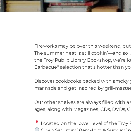
Fireworks may be over this weekend, but
The summer heat is still cookin’—and so i
the Troy Public Library Bookshop, we’re ke
Barbecue* selection that’s hotter than you
Discover cookbooks packed with smoky go
marinade and get inspired by grill-maste
Our other shelves are always filled with a 
ages, along with Magazines, CDs, DVDs,
Located on the lower level of the Troy 
Open Saturday 10am-1pm & Sunday 