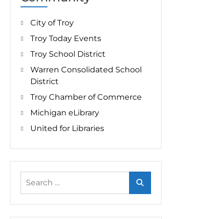
City of Troy
Troy Today Events
Troy School District
Warren Consolidated School
District
Troy Chamber of Commerce
Michigan eLibrary
United for Libraries
Search
for: