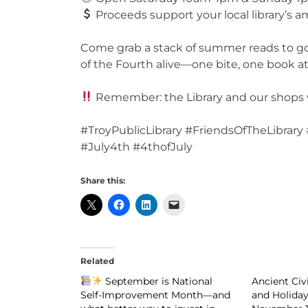
Proceeds support your local library’s
Come grab a stack of summer reads to go 
of the Fourth alive—one bite, one book at
Remember: the Library and our shops wil
#TroyPublicLibrary #FriendsOfTheLibrar
#July4th #4thofJuly
Share this:
Related
September is National
Ancient Civ
Self-Improvement Month—and
and Holiday