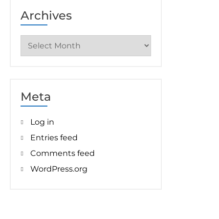
Archives
Archives
Meta
Log in
Entries feed
Comments feed
WordPress.org