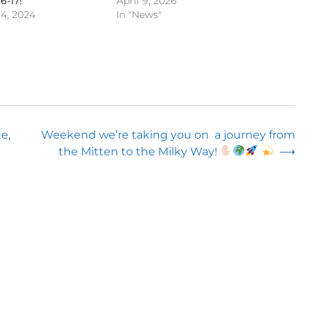
6-17!
April 9, 2026
4, 2024
In "News"
e,
Weekend we’re taking you on a journey from
the Mitten to the Milky Way!
⟶