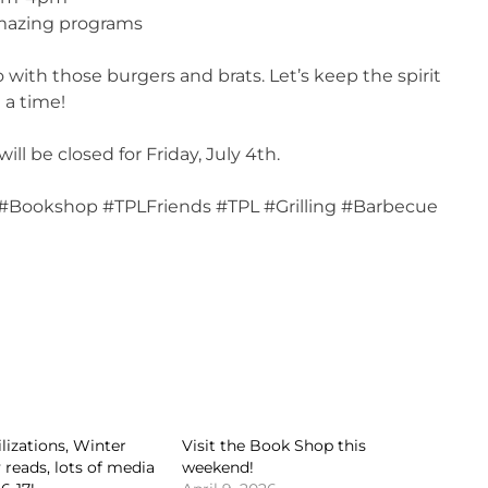
 amazing programs
with those burgers and brats. Let’s keep the spirit
 a time!
l be closed for Friday, July 4th.
y #Bookshop #TPLFriends #TPL #Grilling #Barbecue
ilizations, Winter
Visit the Book Shop this
 reads, lots of media
weekend!