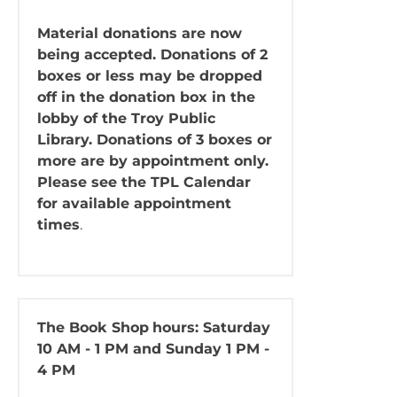
Material donations are now
being accepted. Donations of 2
boxes or less may be dropped
off in the donation box in the
lobby of the Troy Public
Library. Donations of 3 boxes or
more are by appointment only.
Please see the TPL Calendar
for available appointment
times
.
The Book Shop
hours: Saturday
10 AM - 1 PM and Sunday 1 PM -
4 PM