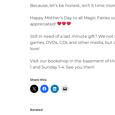
Because, let’s be honest, isn’t it time m
Happy Mother’s Day to all Magic Fairies 
appreciated!
Still in need of a last minute gift? We not
games, DVDs, CDs and other media, but al
love!
Visit our bookshop in the basement of th
1 and Sunday 1-4. See you then!
Share this:
Related