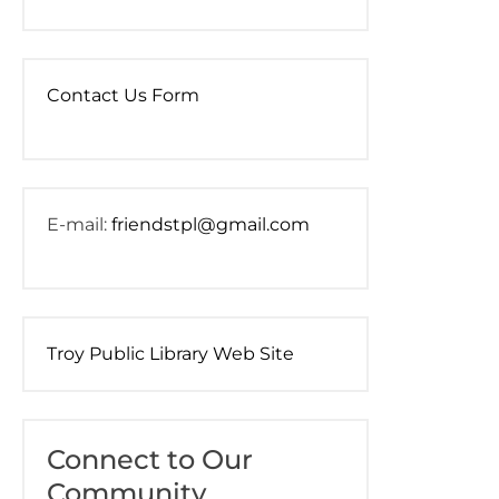
Contact Us Form
E-mail:
friendstpl@gmail.com
Troy Public Library Web Site
Connect to Our
Community