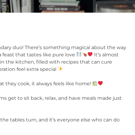
dary duo! There’s something magical about the way
 feast that tastes like pure love
It’s almost
in the kitchen, filled with recipes that can cure
ration feel extra special
 they cook, it always feels like home!
 get to sit back, relax, and have meals made just
the tables turn, and it’s everyone else who can do