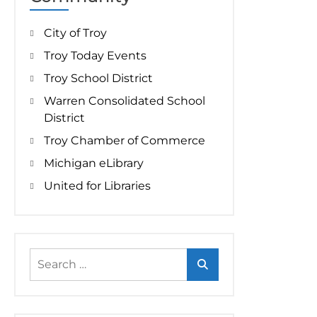
City of Troy
Troy Today Events
Troy School District
Warren Consolidated School
District
Troy Chamber of Commerce
Michigan eLibrary
United for Libraries
Search
for: