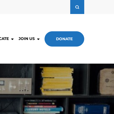
CATE
JOIN US
DONATE