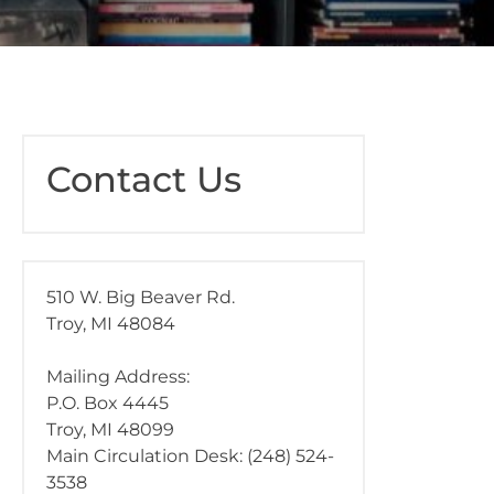
Contact Us
510 W. Big Beaver Rd.
Troy, MI 48084
Mailing Address:
P.O. Box 4445
Troy, MI 48099
Main Circulation Desk: (248) 524-
3538