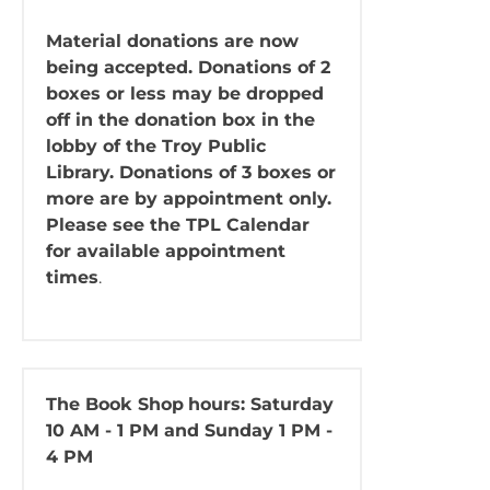
Material donations are now
being accepted. Donations of 2
boxes or less may be dropped
off in the donation box in the
lobby of the Troy Public
Library. Donations of 3 boxes or
more are by appointment only.
Please see the TPL Calendar
for available appointment
times
.
The Book Shop
hours: Saturday
10 AM - 1 PM and Sunday 1 PM -
4 PM