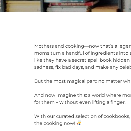
Mothers and cooking—now that’s a legen
moms turn a handful of ingredients into a
like they have a secret spell book hidden 
sadness, fix bad days, and make any celeb
But the most magical part: no matter what
And now Imagine this: a world where moms
for them – without even lifting a finger.
With our curated selection of cookbooks, 
the cooking now!