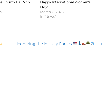
e Fourth Be With
Happy International Women’s
Day!
26
March 6, 2025
In "News"
Honoring the Military Forces
⟶