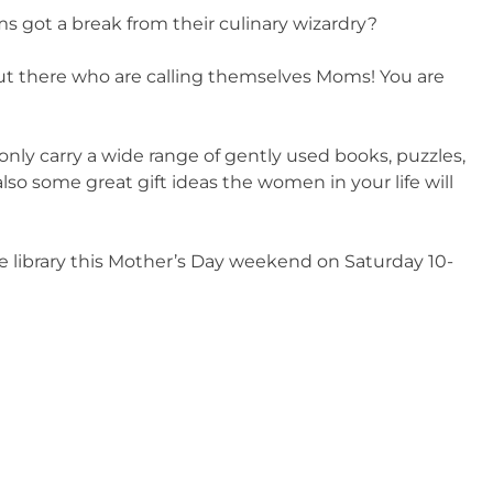
oms got a break from their culinary wizardry?
out there who are calling themselves Moms! You are
 only carry a wide range of gently used books, puzzles,
so some great gift ideas the women in your life will
e library this Mother’s Day weekend on Saturday 10-