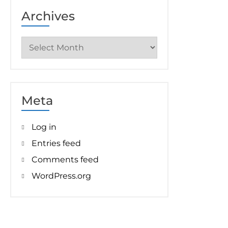
Archives
Archives
Meta
Log in
Entries feed
Comments feed
WordPress.org