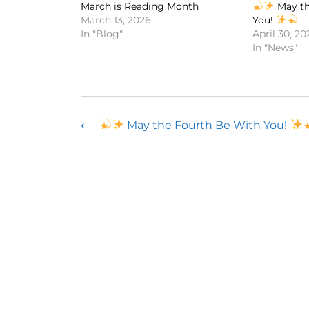
March is Reading Month
May th
March 13, 2026
You!
In "Blog"
April 30, 20
In "News"
Post
⟵
May the Fourth Be With You!
navigation