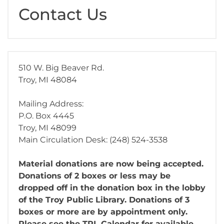
Contact Us
510 W. Big Beaver Rd.
Troy, MI 48084
Mailing Address:
P.O. Box 4445
Troy, MI 48099
Main Circulation Desk: (248) 524-3538
Material donations are now being accepted.
Donations of 2 boxes or less may be
dropped off in the donation box in the lobby
of the Troy Public Library. Donations of 3
boxes or more are by appointment only.
Please see the TPL Calendar for available