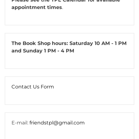
appointment times
.
The Book Shop
hours: Saturday 10 AM - 1 PM
and Sunday 1 PM - 4 PM
Contact Us Form
E-mail:
friendstpl@gmail.com