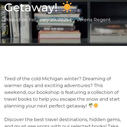
Getaway!
Posted on
February 20, 2025
by
Verena Regent
Tired of the cold Michigan winter? Dreaming of
warmer days and exciting adventures? This
weekend, our bookshop is featuring a collection of
travel books to help you escape the snow and start
planning your next perfect getaway!
Discover the best travel destinations, hidden gems,
and must-see spots with our selected books! Take