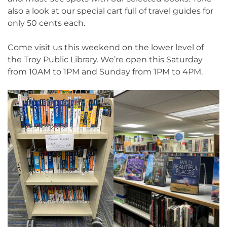
also a look at our special cart full of travel guides for
only 50 cents each.
Come visit us this weekend on the lower level of
the Troy Public Library. We’re open this Saturday
from 10AM to 1PM and Sunday from 1PM to 4PM.