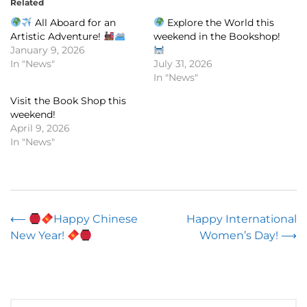
Related
All Aboard for an
Explore the World this
Artistic Adventure!
weekend in the Bookshop!
January 9, 2026
In "News"
July 31, 2026
In "News"
Visit the Book Shop this
weekend!
April 9, 2026
In "News"
Post
⟵
Happy Chinese
Happy International
New Year!
Women’s Day!
⟶
navigation