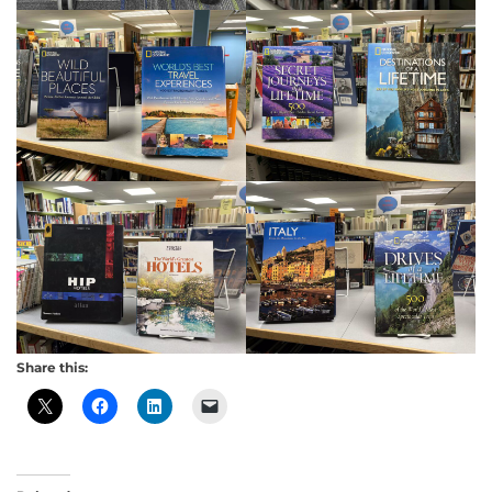
Share this: