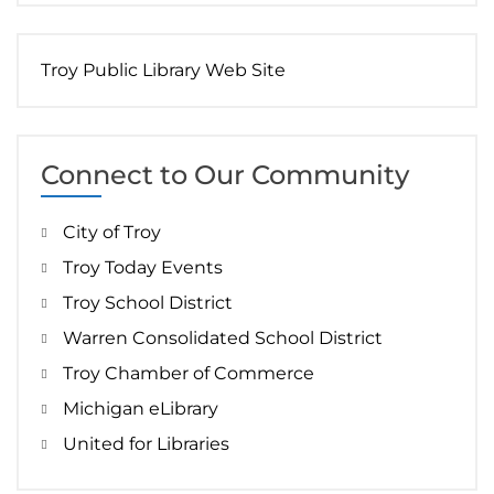
Troy Public Library Web Site
Connect to Our Community
City of Troy
Troy Today Events
Troy School District
Warren Consolidated School District
Troy Chamber of Commerce
Michigan eLibrary
United for Libraries