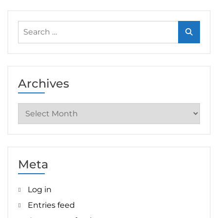
Search
for:
Archives
Archives
Meta
Log in
Entries feed